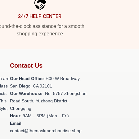
24/7 HELP CENTER
und-the-clock assistance for a smooth
shopping experience
Contact Us
h are
Our Head Office
: 600 W Broadway,
class
San Diego, CA 92101
ucts
Our Warehouse
: No. 5757 Zhongshan
This
Road South, Yuzhong District,
tyle,
Chongqing
Hour
: 9AM – 5PM (Mon – Fri)
Email
:
contact@themaskmerchandise.shop