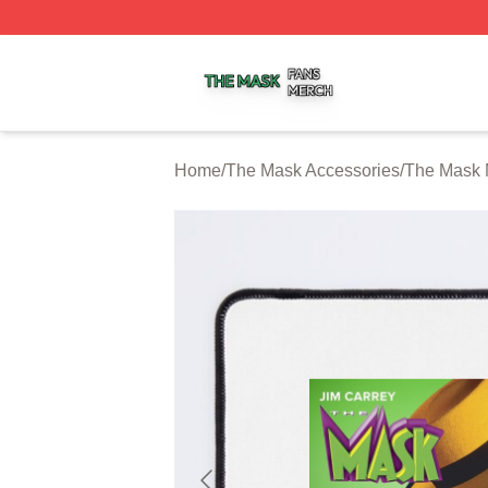
The Mask Shop ⚡️ Officially Licensed The Mask Merch St
Home
/
The Mask Accessories
/
The Mask