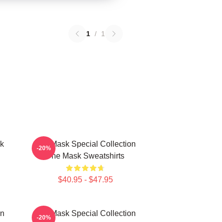
1
/
1
k
The Mask Special Collection
-20%
The Mask Sweatshirts
$40.95 - $47.95
on
The Mask Special Collection
-20%