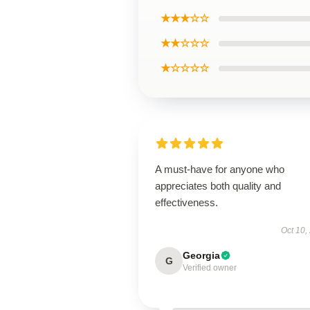
★★★☆☆
★★☆☆☆
★☆☆☆☆
A must-have for anyone who
appreciates both quality and
effectiveness.
Oct 10,
Georgia
G
Verified owner