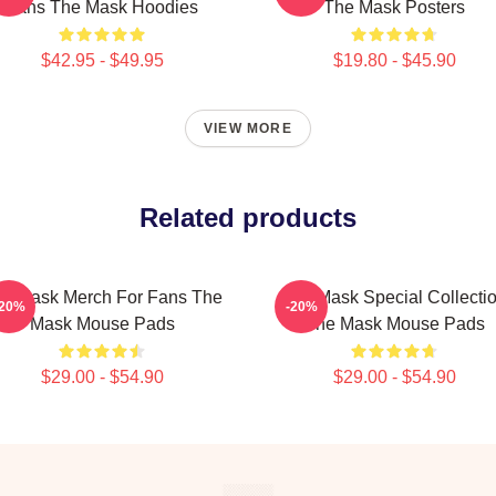
Fans The Mask Hoodies
The Mask Posters
$42.95 - $49.95
$19.80 - $45.90
VIEW MORE
Related products
e Mask Merch For Fans The
The Mask Special Collecti
-20%
-20%
Mask Mouse Pads
The Mask Mouse Pads
$29.00 - $54.90
$29.00 - $54.90