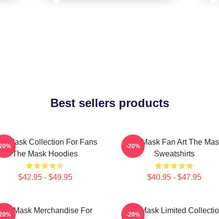
Best sellers products
he Mask Collection For Fans
The Mask Fan Art The Mas
-20%
-20%
The Mask Hoodies
Sweatshirts
$42.95 - $49.95
$40.95 - $47.95
The Mask Merchandise For
The Mask Limited Collecti
-20%
-20%