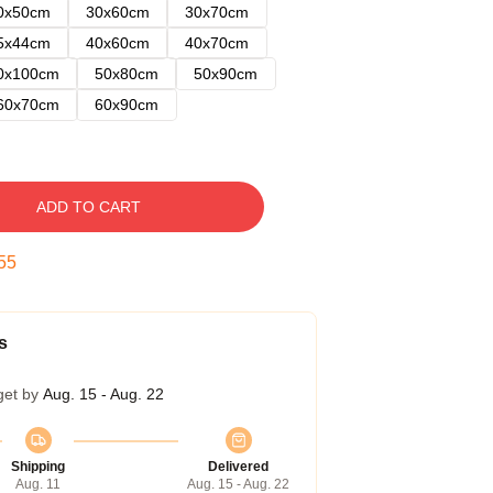
0x50cm
30x60cm
30x70cm
5x44cm
40x60cm
40x70cm
0x100cm
50x80cm
50x90cm
60x70cm
60x90cm
ADD TO CART
54
s
get by
Aug. 15 - Aug. 22
Shipping
Delivered
Aug. 11
Aug. 15 - Aug. 22