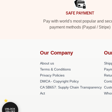
SAFE PAYMENT
Pay with world's most popular and sec
payment methods (Paypal / Stripe)
Our Company
Ou
About us
Shipp
Terms & Conditions
Paym
Privacy Policies
Retu
DMCA - Copyright Policy
Cont
CA SB657: Supply Chain Transparency
Cust
Act
Whos
UNLOCK
10% OFF