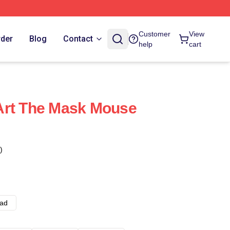
Customer
View
rder
Blog
Contact
help
cart
Art The Mask Mouse
)
ad