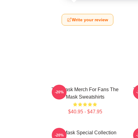
Write your review
The Mask Merch For Fans The
T
-20%
Mask Sweatshirts
$40.95 - $47.95
The Mask Special Collection
-20%