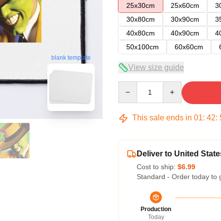
25x30cm
25x60cm
3
30x80cm
30x90cm
3
40x80cm
40x90cm
4
50x100cm
60x60cm
blank template
View size guide
Quantity
This sale ends in
01
:
42
:
Deliver to United State
Cost to ship:
$6.99
Standard - Order today to 
Production
Today