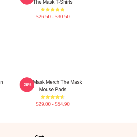
The Mask T-Shirts
$26.50 - $30.50
on
The Mask Merch The Mask
-20%
Mouse Pads
$29.00 - $54.90