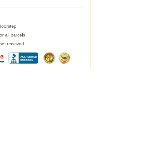
 doorstep
r all parcels
 not received