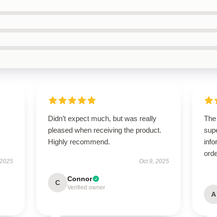
Didn’t expect much, but was really
The
pleased when receiving the product.
supe
Highly recommend.
info
orde
 2025
Oct 9, 2025
Connor
C
Verified owner
A