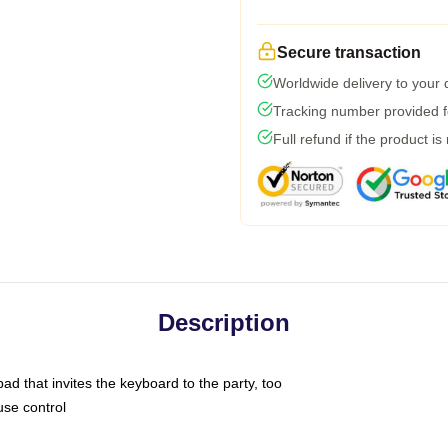
Secure transaction
Worldwide delivery to your
Tracking number provided fo
Full refund if the product is
Description
ad that invites the keyboard to the party, too
use control