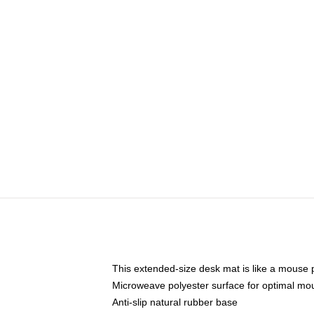
This extended-size desk mat is like a mouse p
Microweave polyester surface for optimal mo
Anti-slip natural rubber base