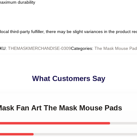
 maximum durability
ocal third-party fulfiller, there may be slight variances in the product r
KU
:
THEMASKMERCHANDISE-0309
Categories
:
The Mask Mouse Pad
What Customers Say
 Mask Fan Art The Mask Mouse Pads