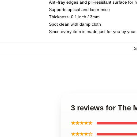
Anti-fray edges and pill-resistant surface for
Supports optical and laser mice
Thickness: 0.1 inch / 3mm
Spot clean with damp cloth
Since every item is made just for you by your l
S
3 reviews for The
★★★★★
★★★★☆