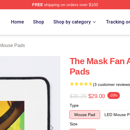
FREE
shipping on orders over $100
ore
Home
Shop
Shop by category
Tracking o
 Mouse Pads
The Mask Fan 
Pads
(3 customer reviews
$36.25
$29.00
-20%
Type
Mouse Pad
LED Mouse P
Size