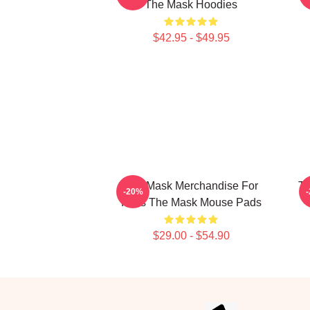
The Mask Hoodies
$42.95 - $49.95
The Mask Merchandise For
Th
-20%
Fans The Mask Mouse Pads
$29.00 - $54.90
Footer