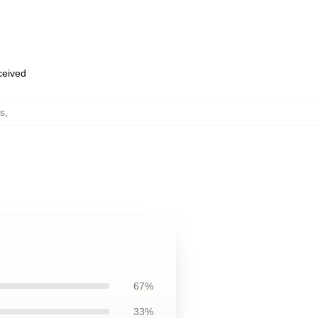
eceived
s
,
67%
33%