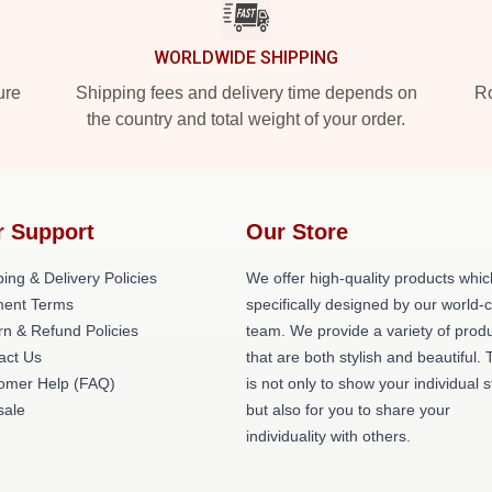
WORLDWIDE SHIPPING
ure
Shipping fees and delivery time depends on
Ro
the country and total weight of your order.
r Support
Our Store
ing & Delivery Policies
We offer high-quality products whic
ent Terms
specifically designed by our world-
rn & Refund Policies
team. We provide a variety of prod
act Us
that are both stylish and beautiful. 
omer Help (FAQ)
is not only to show your individual s
ale
but also for you to share your
individuality with others.