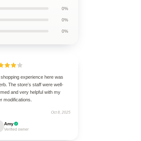
0%
0%
0%
 shopping experience here was
rb. The store's staff were well-
rmed and very helpful with my
r modifications.
Oct 8, 2025
Amy
Verified owner