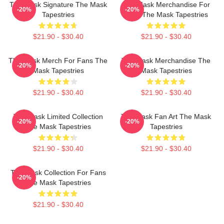
The Mask Signature The Mask
The Mask Merchandise For
-20%
-20%
Tapestries
Fans The Mask Tapestries
$21.90 - $30.40
$21.90 - $30.40
The Mask Merch For Fans The
The Mask Merchandise The
-20%
-20%
Mask Tapestries
Mask Tapestries
$21.90 - $30.40
$21.90 - $30.40
The Mask Limited Collection
The Mask Fan Art The Mask
-20%
-20%
The Mask Tapestries
Tapestries
$21.90 - $30.40
$21.90 - $30.40
The Mask Collection For Fans
-20%
The Mask Tapestries
$21.90 - $30.40