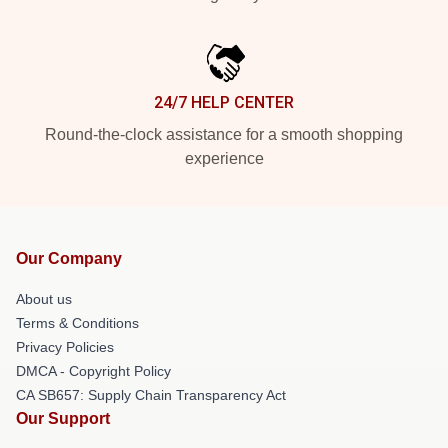
24/7 HELP CENTER
Round-the-clock assistance for a smooth shopping
experience
Our Company
About us
Terms & Conditions
Privacy Policies
DMCA - Copyright Policy
CA SB657: Supply Chain Transparency Act
Our Support