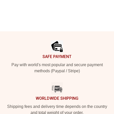
Footer
SAFE PAYMENT
Pay with world's most popular and secure payment
methods (Paypal / Stripe)
WORLDWIDE SHIPPING
Shipping fees and delivery time depends on the country
and total weight of your order.