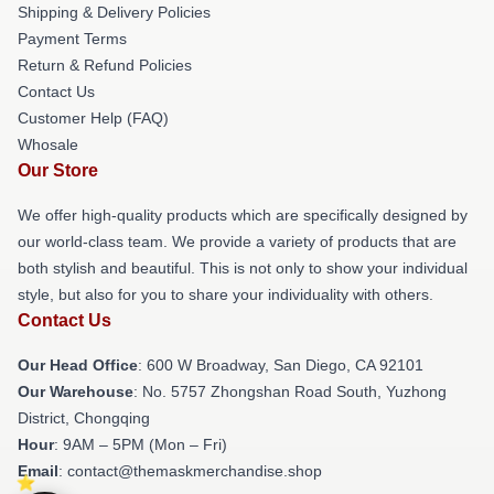
Shipping & Delivery Policies
Payment Terms
Return & Refund Policies
Contact Us
Customer Help (FAQ)
Whosale
Our Store
We offer high-quality products which are specifically designed by
our world-class team. We provide a variety of products that are
both stylish and beautiful. This is not only to show your individual
style, but also for you to share your individuality with others.
Contact Us
Our Head Office
: 600 W Broadway, San Diego, CA 92101
Our Warehouse
: No. 5757 Zhongshan Road South, Yuzhong
District, Chongqing
Hour
: 9AM – 5PM (Mon – Fri)
Email
: contact@themaskmerchandise.shop