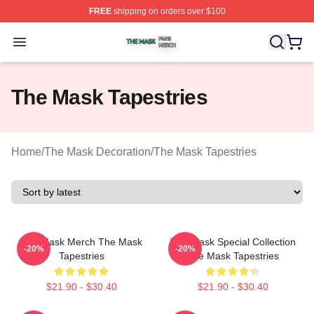
FREE
shipping on orders over $100
The Mask Shop ⚡️ Officially Licensed The Mask Merch 
Open menu
The Mask Tapestries
Home
/
The Mask Decoration
/
The Mask Tapestries
The Mask Merch The Mask
The Mask Special Collection
-20%
-20%
Tapestries
The Mask Tapestries
$21.90 - $30.40
$21.90 - $30.40