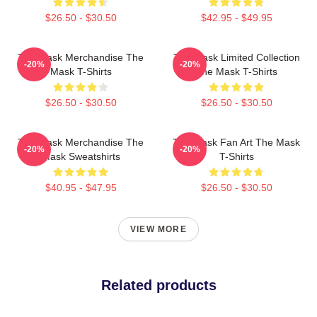
$26.50 - $30.50
$42.95 - $49.95
The Mask Merchandise The
The Mask Limited Collection
-20%
-20%
Mask T-Shirts
The Mask T-Shirts
$26.50 - $30.50
$26.50 - $30.50
The Mask Merchandise The
The Mask Fan Art The Mask
-20%
-20%
Mask Sweatshirts
T-Shirts
$40.95 - $47.95
$26.50 - $30.50
VIEW MORE
Related products