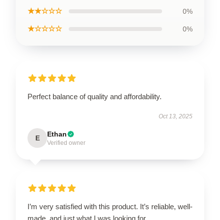
★★☆☆☆
0%
★☆☆☆☆
0%
Perfect balance of quality and affordability.
Oct 13, 2025
Ethan
E
Verified owner
I’m very satisfied with this product. It’s reliable, well-
made, and just what I was looking for.