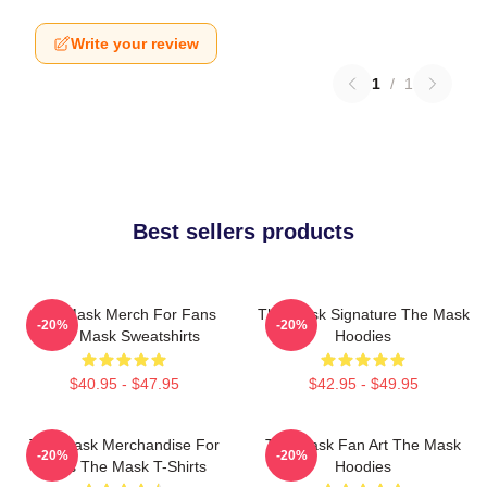
Write your review
1
/
1
Best sellers products
The Mask Merch For Fans
The Mask Signature The Mask
-20%
-20%
The Mask Sweatshirts
Hoodies
$40.95 - $47.95
$42.95 - $49.95
The Mask Merchandise For
The Mask Fan Art The Mask
-20%
-20%
Fans The Mask T-Shirts
Hoodies