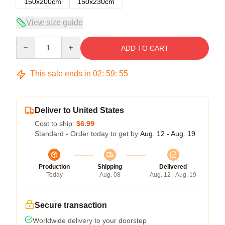
150x200cm
150x230cm
View size guide
Quantity
ADD TO CART
This sale ends in
02
:
59
:
54
Deliver to United States
Cost to ship:
$6.99
Standard - Order today to get by
Aug. 12 - Aug. 19
Production
Shipping
Delivered
Today
Aug. 08
Aug. 12 - Aug. 19
Secure transaction
Worldwide delivery to your doorstep