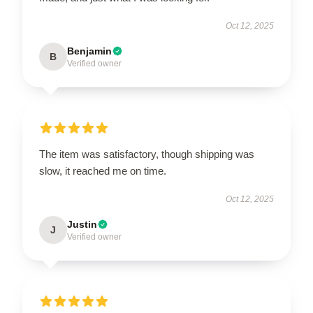
Oct 12, 2025
Benjamin
B
Verified owner
The item was satisfactory, though shipping was
slow, it reached me on time.
Oct 12, 2025
Justin
J
Verified owner