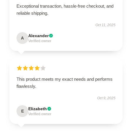
Exceptional transaction, hassle-free checkout, and
reliable shipping.
Oct 11, 2025
Alexander
A
Verified owner
This product meets my exact needs and performs
flawlessly.
Oct 9, 2025
Elizabeth
E
Verified owner