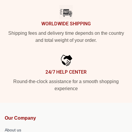
WORLDWIDE SHIPPING
Shipping fees and delivery time depends on the country
and total weight of your order.
24/7 HELP CENTER
Round-the-clock assistance for a smooth shopping
experience
Our Company
About us