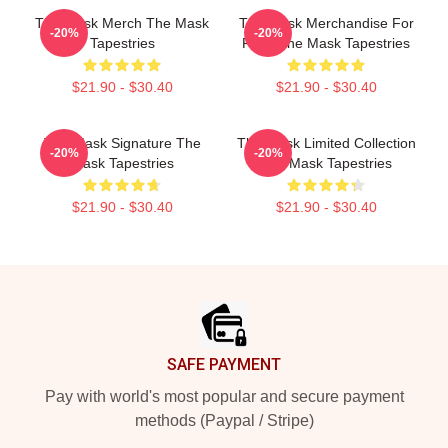
The Mask Merch The Mask
The Mask Merchandise For
-20%
-20%
Tapestries
Fans The Mask Tapestries
$21.90 - $30.40
$21.90 - $30.40
The Mask Signature The
The Mask Limited Collection
-20%
-20%
Mask Tapestries
The Mask Tapestries
$21.90 - $30.40
$21.90 - $30.40
Footer
SAFE PAYMENT
Pay with world's most popular and secure payment
methods (Paypal / Stripe)