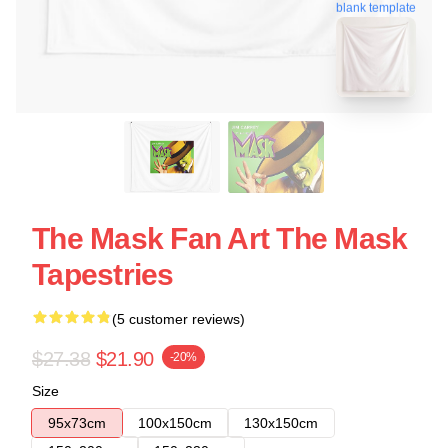
blank template
The Mask Fan Art The Mask
Tapestries
(5 customer reviews)
$27.38
$21.90
-20%
Size
95x73cm
100x150cm
130x150cm