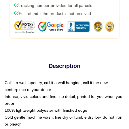
Tracking number provided for all parcels
Full refund if the product is not received
Description
Call it a wall tapestry, call it a wall hanging, call it the new
centerpiece of your decor
Intense, vivid colors and fine line detail, printed for you when you
order
100% lightweight polyester with finished edge
Cold gentle machine wash, line dry or tumble dry low, do not iron
or bleach