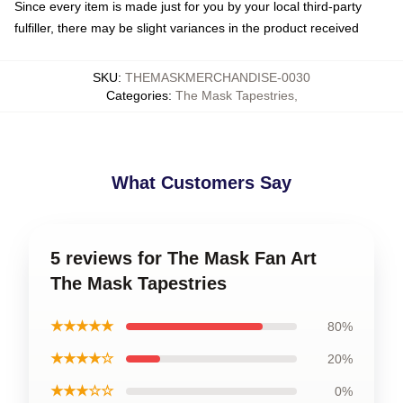
Since every item is made just for you by your local third-party
fulfiller, there may be slight variances in the product received
SKU
:
THEMASKMERCHANDISE-0030
Categories
:
The Mask Tapestries
,
What Customers Say
5 reviews for The Mask Fan Art
The Mask Tapestries
★★★★★
80%
★★★★☆
20%
★★★☆☆
0%