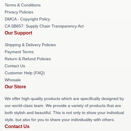
Terms & Conditions
Privacy Policies
DMCA - Copyright Policy
CA SB657: Supply Chain Transparency Act
Our Support
Shipping & Delivery Policies
Payment Terms
Return & Refund Policies
Contact Us
Customer Help (FAQ)
Whosale
Our Store
We offer high-quality products which are specifically designed by
our world-class team. We provide a variety of products that are
both stylish and beautiful. This is not only to show your individual
style, but also for you to share your individuality with others.
Contact Us