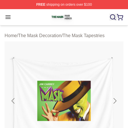
FREE
shipping on orders over $100
The Mask Shop ⚡️ Officially Licensed The Mask Merch 
Open menu
Home
/
The Mask Decoration
/
The Mask Tapestries