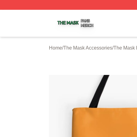
The Mask Shop ⚡️ Officially Licensed The Mask Merch St
Home
/
The Mask Accessories
/
The Mask 