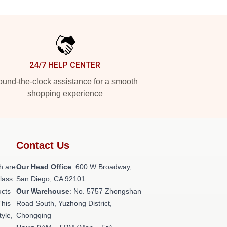
24/7 HELP CENTER
und-the-clock assistance for a smooth
shopping experience
Contact Us
h are
Our Head Office
: 600 W Broadway,
class
San Diego, CA 92101
ucts
Our Warehouse
: No. 5757 Zhongshan
This
Road South, Yuzhong District,
tyle,
Chongqing