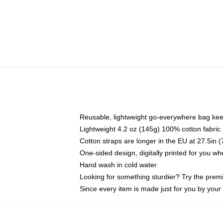
Reusable, lightweight go-everywhere bag kee
Lightweight 4.2 oz (145g) 100% cotton fabric
Cotton straps are longer in the EU at 27.5in 
One-sided design, digitally printed for you w
Hand wash in cold water
Looking for something sturdier? Try the prem
Since every item is made just for you by your l