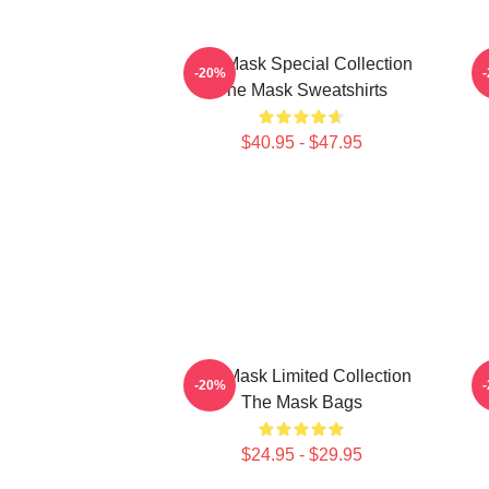
The Mask Special Collection
-20%
The Mask Sweatshirts
$40.95 - $47.95
The Mask Limited Collection
T
-20%
The Mask Bags
$24.95 - $29.95