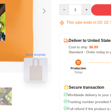
Quantity
This sale ends in
03
:
10
:
Deliver to United State
Cost to ship:
$6.99
Standard - Order today to 
blank template
Production
Today
Secure transaction
Worldwide delivery to your
Tracking number provided fo
Full refund if the product is