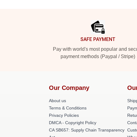
Footer
SAFE PAYMENT
Pay with world's most popular and sec
payment methods (Paypal / Stripe)
Our Company
Ou
About us
Shipp
Terms & Conditions
Paym
Privacy Policies
Retu
DMCA - Copyright Policy
Cont
CA SB657: Supply Chain Transparency
Cust