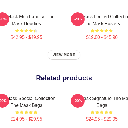
The Mask Merchandise The
The Mask Limited Collecti
-20%
-20%
Mask Hoodies
The Mask Posters
$42.95 - $49.95
$19.80 - $45.90
VIEW MORE
Related products
he Mask Special Collection
The Mask Signature The M
-20%
-20%
The Mask Bags
Bags
$24.95 - $29.95
$24.95 - $29.95