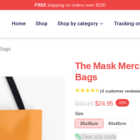
FREE
shipping on orders over $100
ore
Home
Shop
Shop by category
Tracking o
Bags
The Mask Merc
Bags
(4 customer reviews
$31.19
$24.95
-20%
Size
35x35cm
40x40cm
View size guide