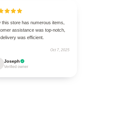
 this store has numerous items,
tomer assistance was top-notch,
delivery was efficient.
Oct 7, 2025
Joseph
Verified owner