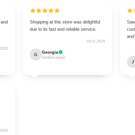
t and
Shopping at this store was delightful
Saw
due to its fast and reliable service.
cus
and 
Oct 9, 2025
 2025
Georgia
G
Verified owner
J
 2025