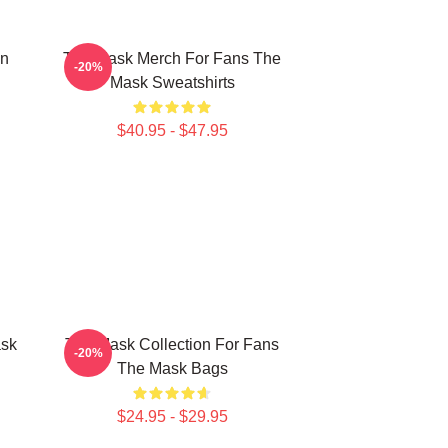
on
The Mask Merch For Fans The
-20%
Mask Sweatshirts
$40.95 - $47.95
ask
The Mask Collection For Fans
-20%
The Mask Bags
$24.95 - $29.95