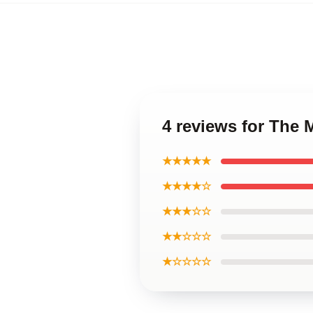
4 reviews for The
★★★★★
★★★★☆
★★★☆☆
★★☆☆☆
★☆☆☆☆