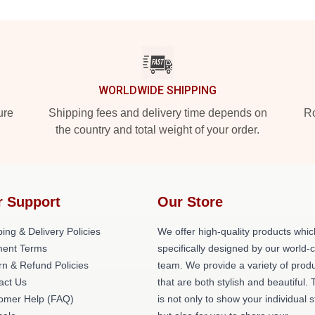
WORLDWIDE SHIPPING
ure
Shipping fees and delivery time depends on
Ro
the country and total weight of your order.
r Support
Our Store
ing & Delivery Policies
We offer high-quality products whic
ent Terms
specifically designed by our world-
rn & Refund Policies
team. We provide a variety of prod
act Us
that are both stylish and beautiful. 
omer Help (FAQ)
is not only to show your individual s