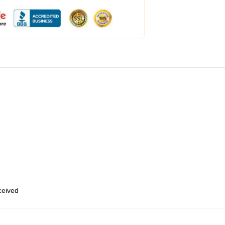
eceived