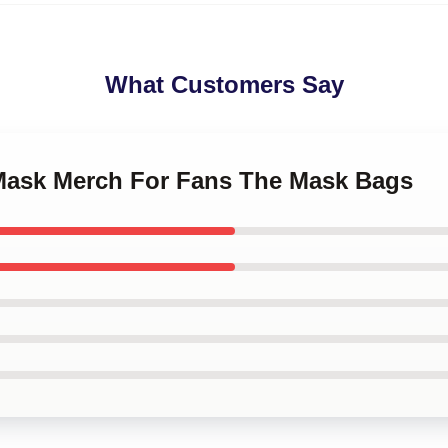
What Customers Say
 Mask Merch For Fans The Mask Bags