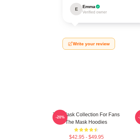
Emma
E
Verified owner
Write your review
The Mask Collection For Fans
T
-20%
The Mask Hoodies
$42.95 - $49.95