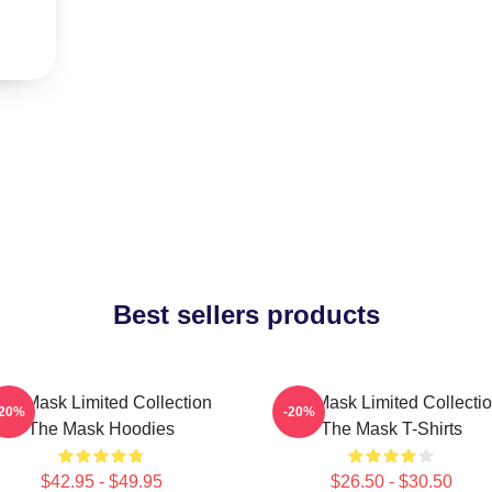
Best sellers products
he Mask Limited Collection
The Mask Limited Collecti
-20%
-20%
The Mask Hoodies
The Mask T-Shirts
$42.95 - $49.95
$26.50 - $30.50