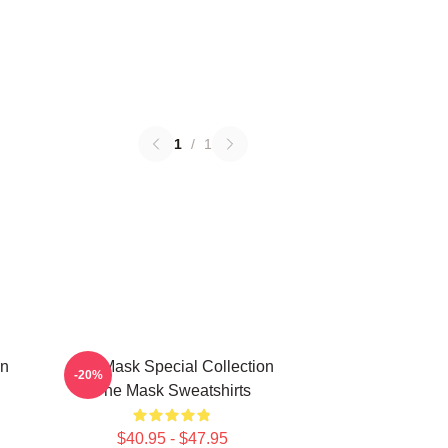
1
/
1
on
The Mask Special Collection
-20%
The Mask Sweatshirts
$40.95 - $47.95