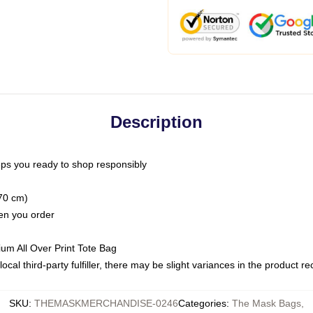
Description
ps you ready to shop responsibly
(70 cm)
hen you order
ium All Over Print Tote Bag
ocal third-party fulfiller, there may be slight variances in the product r
SKU
:
THEMASKMERCHANDISE-0246
Categories
:
The Mask Bags
,