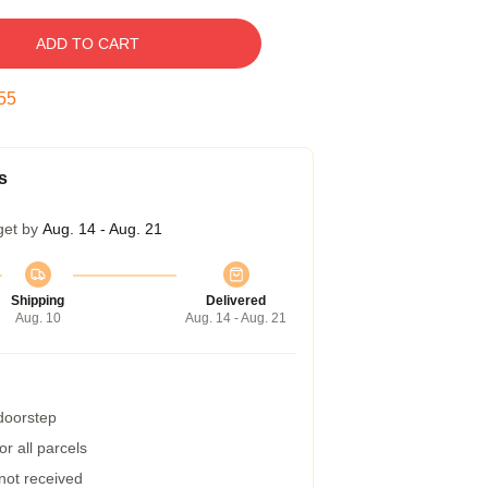
ADD TO CART
54
s
get by
Aug. 14 - Aug. 21
Shipping
Delivered
Aug. 10
Aug. 14 - Aug. 21
 doorstep
r all parcels
 not received