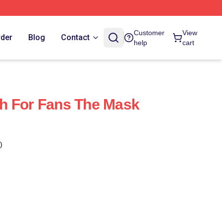
Customer
View
rder
Blog
Contact
help
cart
h For Fans The Mask
)