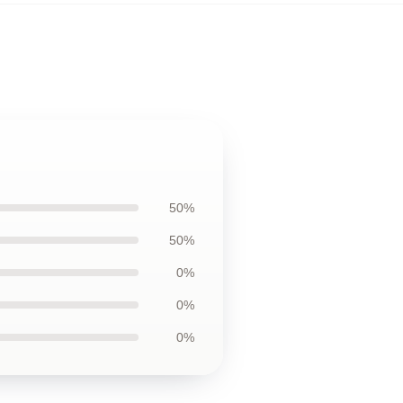
50%
50%
0%
0%
0%