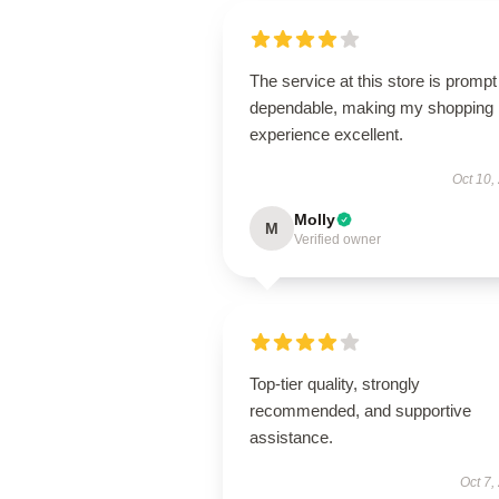
The service at this store is promp
dependable, making my shopping
experience excellent.
Oct 10,
Molly
M
Verified owner
Top-tier quality, strongly
recommended, and supportive
assistance.
Oct 7,