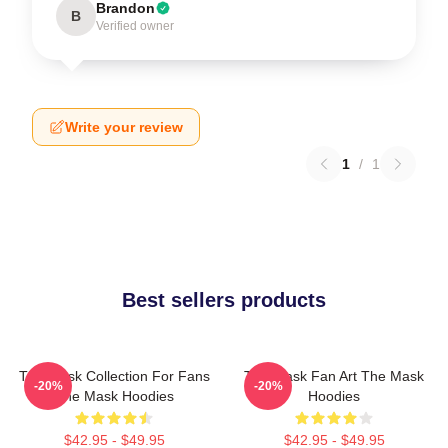
Brandon
B
Verified owner
Write your review
1
/
1
Best sellers products
The Mask Collection For Fans
The Mask Fan Art The Mask
-20%
-20%
The Mask Hoodies
Hoodies
$42.95 - $49.95
$42.95 - $49.95