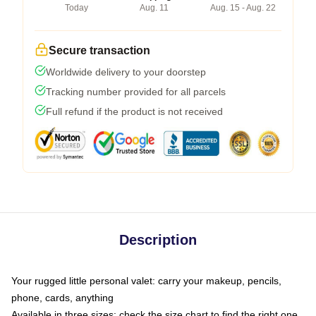
Today
Aug. 11
Aug. 15 - Aug. 22
Secure transaction
Worldwide delivery to your doorstep
Tracking number provided for all parcels
Full refund if the product is not received
Description
Your rugged little personal valet: carry your makeup, pencils,
phone, cards, anything
Available in three sizes: check the size chart to find the right one