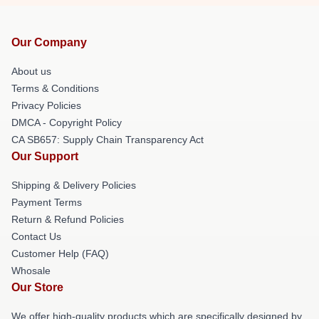
Our Company
About us
Terms & Conditions
Privacy Policies
DMCA - Copyright Policy
CA SB657: Supply Chain Transparency Act
Our Support
Shipping & Delivery Policies
Payment Terms
Return & Refund Policies
Contact Us
Customer Help (FAQ)
Whosale
Our Store
We offer high-quality products which are specifically designed by