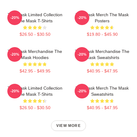
The Mask Limited Collection
The Mask Merch The Mask
-20%
-20%
The Mask T-Shirts
Posters
$26.50 - $30.50
$19.80 - $45.90
The Mask Merchandise The
The Mask Merchandise The
-20%
-20%
Mask Hoodies
Mask Sweatshirts
$42.95 - $49.95
$40.95 - $47.95
The Mask Limited Collection
The Mask Merch The Mask
-20%
-20%
The Mask T-Shirts
Sweatshirts
$26.50 - $30.50
$40.95 - $47.95
VIEW MORE