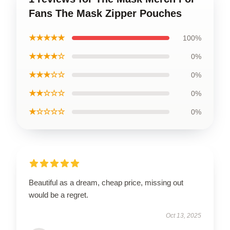
Fans The Mask Zipper Pouches
★★★★★
100%
★★★★☆
0%
★★★☆☆
0%
★★☆☆☆
0%
★☆☆☆☆
0%
Beautiful as a dream, cheap price, missing out
would be a regret.
Oct 13, 2025