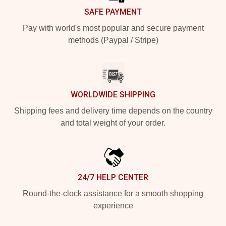
SAFE PAYMENT
Pay with world's most popular and secure payment
methods (Paypal / Stripe)
WORLDWIDE SHIPPING
Shipping fees and delivery time depends on the country
and total weight of your order.
24/7 HELP CENTER
Round-the-clock assistance for a smooth shopping
experience