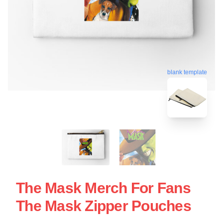
blank template
The Mask Merch For Fans
The Mask Zipper Pouches