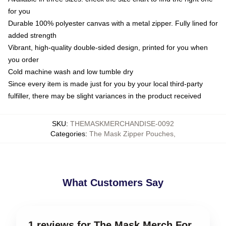
for you
Durable 100% polyester canvas with a metal zipper. Fully lined for
added strength
Vibrant, high-quality double-sided design, printed for you when
you order
Cold machine wash and low tumble dry
Since every item is made just for you by your local third-party
fulfiller, there may be slight variances in the product received
SKU
:
THEMASKMERCHANDISE-0092
Categories
:
The Mask Zipper Pouches
,
What Customers Say
1 reviews for The Mask Merch For