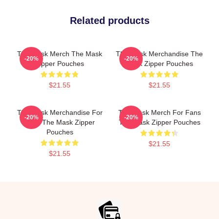
Related products
The Mask Merch The Mask
The Mask Merchandise The
-20%
-20%
Zipper Pouches
Mask Zipper Pouches
$21.55
$21.55
The Mask Merchandise For
The Mask Merch For Fans
-20%
-20%
Fans The Mask Zipper
The Mask Zipper Pouches
Pouches
$21.55
$21.55
Footer