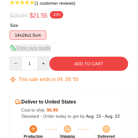
(1 customer reviews)
$26.94
$21.55
-20%
Size
14x18x1.5cm
View size guide
Quantity
ADD TO CART
This sale ends in
04
:
28
:
54
Deliver to United States
Cost to ship:
$6.99
Standard - Order today to get by
Aug. 15 - Aug. 22
Production
Shipping
Delivered