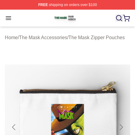
FREE
shipping on orders over $100
The Mask Shop ⚡️ Officially Licensed The Mask Merch 
Open menu
Home
/
The Mask Accessories
/
The Mask Zipper Pouches