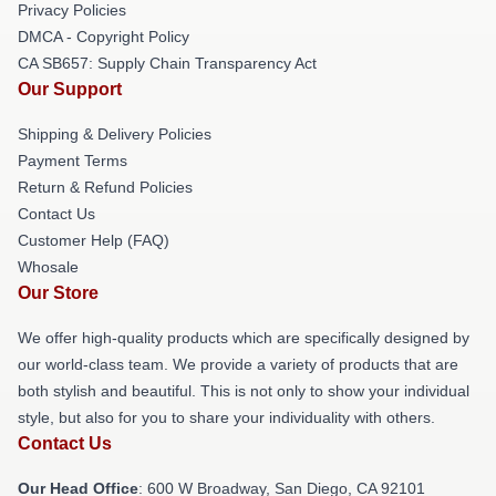
Privacy Policies
DMCA - Copyright Policy
CA SB657: Supply Chain Transparency Act
Our Support
Shipping & Delivery Policies
Payment Terms
Return & Refund Policies
Contact Us
Customer Help (FAQ)
Whosale
Our Store
We offer high-quality products which are specifically designed by
our world-class team. We provide a variety of products that are
both stylish and beautiful. This is not only to show your individual
style, but also for you to share your individuality with others.
Contact Us
Our Head Office
: 600 W Broadway, San Diego, CA 92101