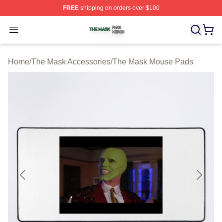
FREE
shipping on orders over $100
The Mask Shop ⚡️ Officially Licensed The Mask Merch 
Open menu
Home
/
The Mask Accessories
/
The Mask Mouse Pads