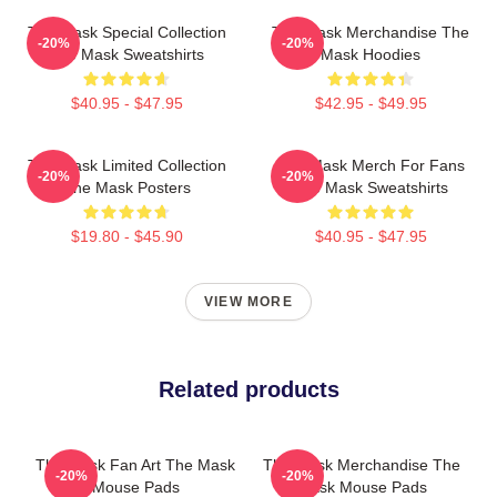
The Mask Special Collection
The Mask Merchandise The
-20%
-20%
The Mask Sweatshirts
Mask Hoodies
$40.95 - $47.95
$42.95 - $49.95
The Mask Limited Collection
The Mask Merch For Fans
-20%
-20%
The Mask Posters
The Mask Sweatshirts
$19.80 - $45.90
$40.95 - $47.95
VIEW MORE
Related products
The Mask Fan Art The Mask
The Mask Merchandise The
-20%
-20%
Mouse Pads
Mask Mouse Pads