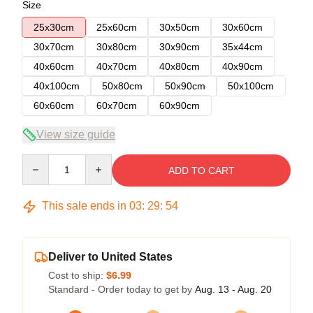
Size
25x30cm
25x60cm
30x50cm
30x60cm
30x70cm
30x80cm
30x90cm
35x44cm
40x60cm
40x70cm
40x80cm
40x90cm
40x100cm
50x80cm
50x90cm
50x100cm
60x60cm
60x70cm
60x90cm
View size guide
Quantity
ADD TO CART
This sale ends in
03
:
29
:
54
Deliver to United States
Cost to ship:
$6.99
Standard - Order today to get by
Aug. 13 - Aug. 20