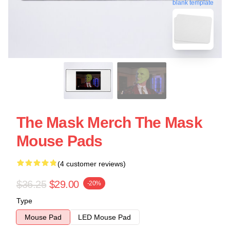
blank template
The Mask Merch The Mask
Mouse Pads
(4 customer reviews)
$36.25
$29.00
-20%
Type
Mouse Pad
LED Mouse Pad