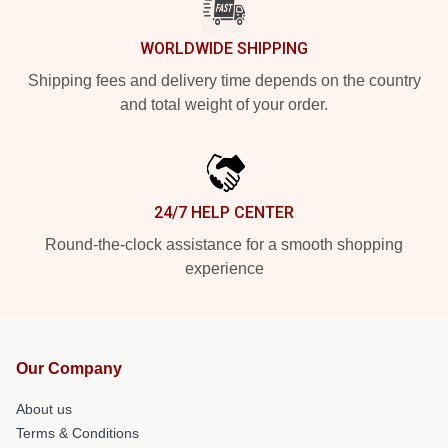
WORLDWIDE SHIPPING
Shipping fees and delivery time depends on the country
and total weight of your order.
24/7 HELP CENTER
Round-the-clock assistance for a smooth shopping
experience
Our Company
About us
Terms & Conditions