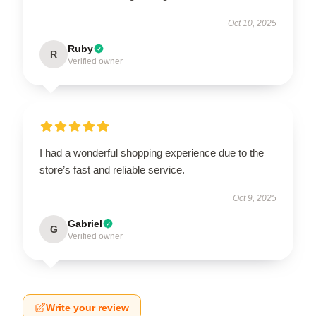
Oct 10, 2025
Ruby
R
Verified owner
I had a wonderful shopping experience due to the
store’s fast and reliable service.
Oct 9, 2025
Gabriel
G
Verified owner
Write your review