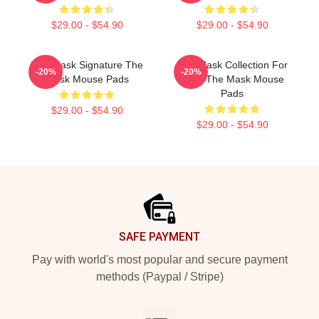
$29.00 - $54.90
$29.00 - $54.90
The Mask Signature The
The Mask Collection For
-20%
-20%
Mask Mouse Pads
Fans The Mask Mouse
Pads
$29.00 - $54.90
$29.00 - $54.90
Footer
SAFE PAYMENT
Pay with world's most popular and secure payment
methods (Paypal / Stripe)