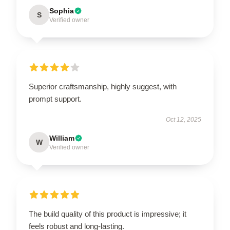
Sophia
S
Verified owner
Superior craftsmanship, highly suggest, with
prompt support.
Oct 12, 2025
William
W
Verified owner
The build quality of this product is impressive; it
feels robust and long-lasting.