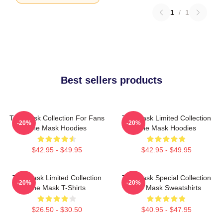
1
/
1
Best sellers products
The Mask Collection For Fans
The Mask Limited Collection
-20%
-20%
The Mask Hoodies
The Mask Hoodies
$42.95 - $49.95
$42.95 - $49.95
The Mask Limited Collection
The Mask Special Collection
-20%
-20%
The Mask T-Shirts
The Mask Sweatshirts
$26.50 - $30.50
$40.95 - $47.95