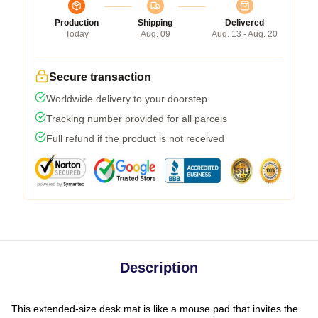
Production
Shipping
Delivered
Today
Aug. 09
Aug. 13 - Aug. 20
Secure transaction
Worldwide delivery to your doorstep
Tracking number provided for all parcels
Full refund if the product is not received
Description
This extended-size desk mat is like a mouse pad that invites the