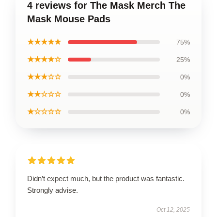
4 reviews for The Mask Merch The
Mask Mouse Pads
★★★★★
75%
★★★★☆
25%
★★★☆☆
0%
★★☆☆☆
0%
★☆☆☆☆
0%
Didn’t expect much, but the product was fantastic.
Strongly advise.
Oct 12, 2025