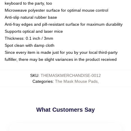
keyboard to the party, too
Microweave polyester surface for optimal mouse control
Anti-slip natural rubber base
Anti-fray edges and pill-resistant surface for maximum durability
Supports optical and laser mice
Thickness: 0.1 inch / 3mm
Spot clean with damp cloth
Since every item is made just for you by your local third-party
fulfiller, there may be slight variances in the product received
SKU
:
THEMASKMERCHANDISE-0012
Categories
:
The Mask Mouse Pads
,
What Customers Say