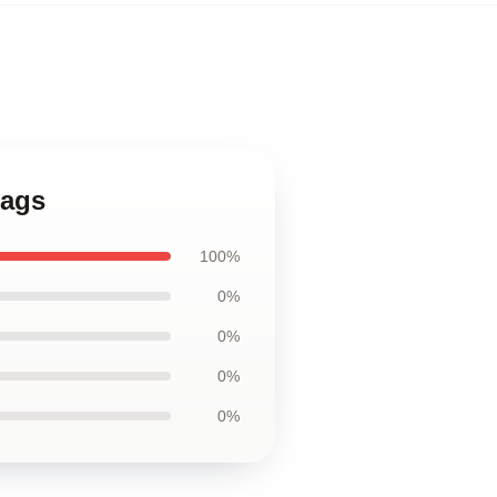
Bags
100%
0%
0%
0%
0%