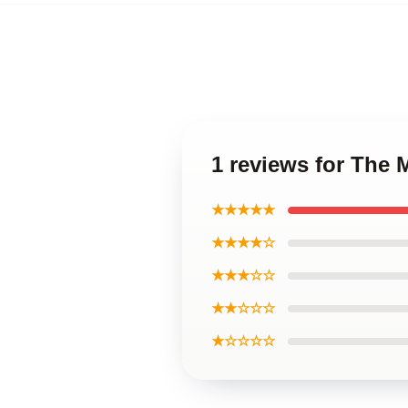
1 reviews for The
★★★★★
★★★★☆
★★★☆☆
★★☆☆☆
★☆☆☆☆