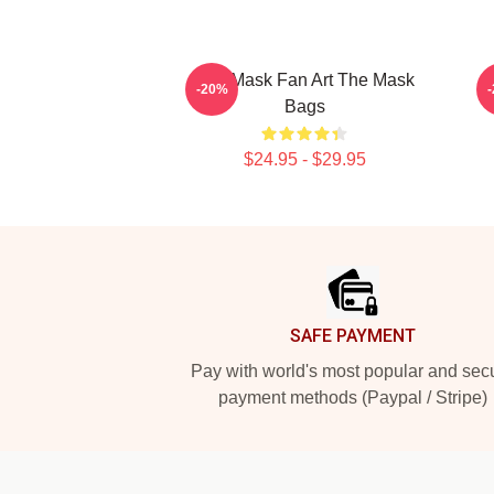
The Mask Fan Art The Mask
-20%
Bags
$24.95 - $29.95
Footer
SAFE PAYMENT
Pay with world's most popular and sec
payment methods (Paypal / Stripe)