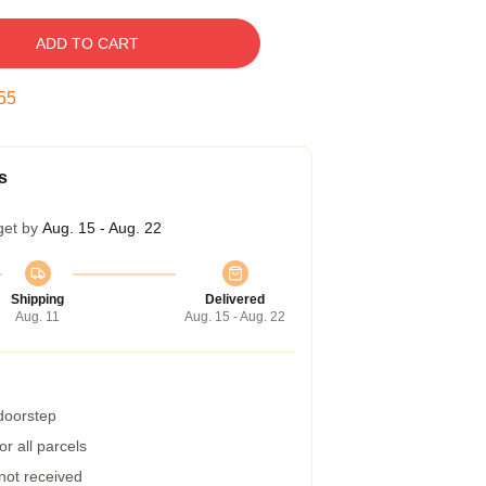
ADD TO CART
54
s
get by
Aug. 15 - Aug. 22
Shipping
Delivered
Aug. 11
Aug. 15 - Aug. 22
 doorstep
r all parcels
 not received