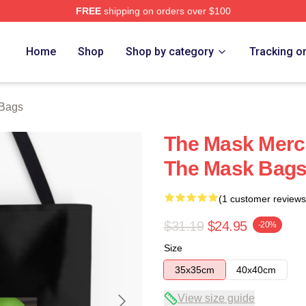
FREE
shipping on orders over $100
ore
Home
Shop
Shop by category
Tracking o
Bags
The Mask Merc
The Mask Bag
(1 customer reviews
$31.19
$24.95
-20%
Size
35x35cm
40x40cm
View size guide