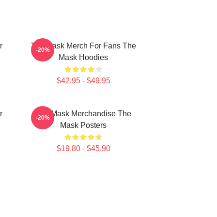
r
The Mask Merch For Fans The
-20%
Mask Hoodies
$42.95 - $49.95
r
The Mask Merchandise The
-20%
Mask Posters
$19.80 - $45.90