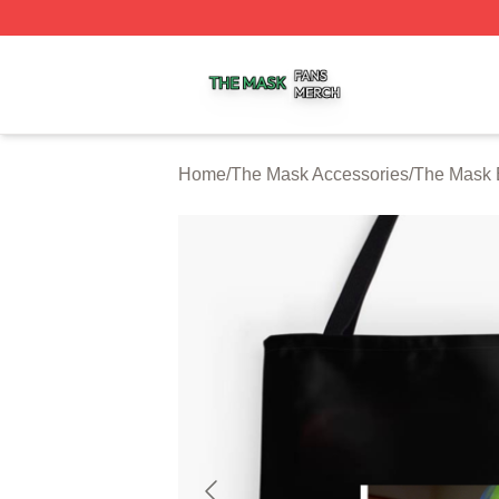
The Mask Shop ⚡️ Officially Licensed The Mask Merch St
Home
/
The Mask Accessories
/
The Mask 