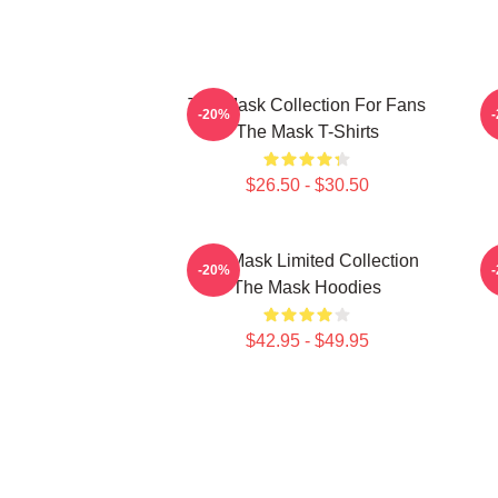
The Mask Collection For Fans
-20%
The Mask T-Shirts
$26.50 - $30.50
The Mask Limited Collection
T
-20%
The Mask Hoodies
$42.95 - $49.95