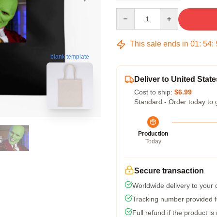
Quantity
This sale ends in
01
:
54
:
blank template
Deliver to United State
Cost to ship:
$6.99
Standard - Order today to 
Production
Today
Secure transaction
Worldwide delivery to your
Tracking number provided fo
Full refund if the product is