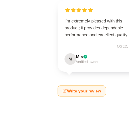
I’m extremely pleased with this
product; it provides dependable
performance and excellent quality.
Oct 12,
Mia
M
Verified owner
Write your review