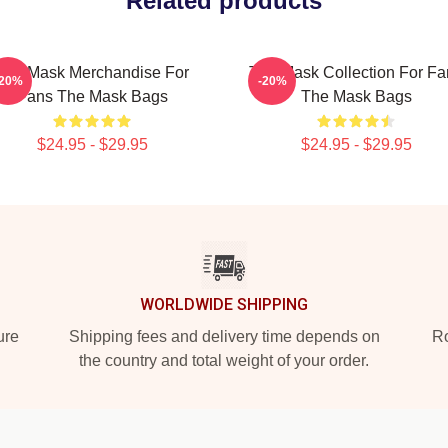
Related products
The Mask Merchandise For
The Mask Collection For Fa
-20%
-20%
Fans The Mask Bags
The Mask Bags
$24.95 - $29.95
$24.95 - $29.95
WORLDWIDE SHIPPING
ure
Shipping fees and delivery time depends on
Ro
the country and total weight of your order.