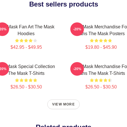
Best sellers products
The Mask Fan Art The Mask
The Mask Merchandise Fo
-20%
-20%
Hoodies
Fans The Mask Posters
$42.95 - $49.95
$19.80 - $45.90
he Mask Special Collection
The Mask Merchandise Fo
-20%
-20%
The Mask T-Shirts
Fans The Mask T-Shirts
$26.50 - $30.50
$26.50 - $30.50
VIEW MORE