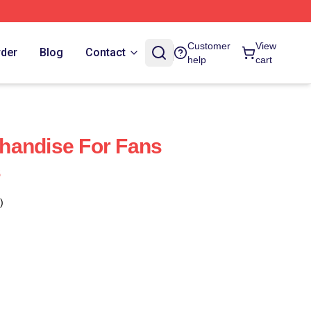
Customer
View
rder
Blog
Contact
help
cart
handise For Fans
s
)