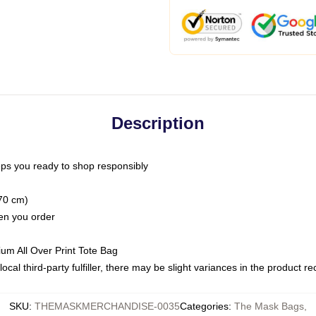
Description
ps you ready to shop responsibly
(70 cm)
hen you order
ium All Over Print Tote Bag
ocal third-party fulfiller, there may be slight variances in the product r
SKU
:
THEMASKMERCHANDISE-0035
Categories
:
The Mask Bags
,