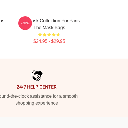
ns
The Mask Collection For Fans
-20%
The Mask Bags
$24.95 - $29.95
24/7 HELP CENTER
und-the-clock assistance for a smooth
shopping experience