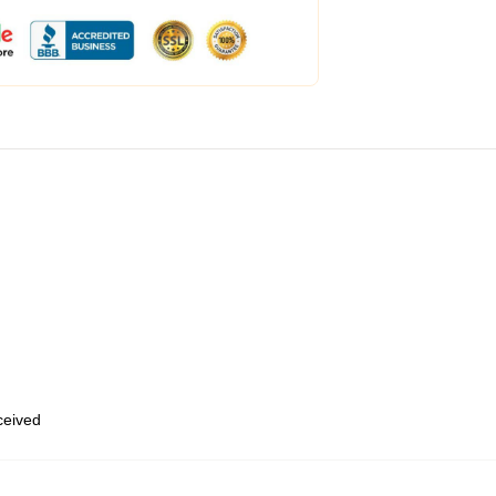
eceived