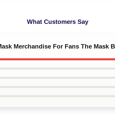
What Customers Say
 Mask Merchandise For Fans The Mask 