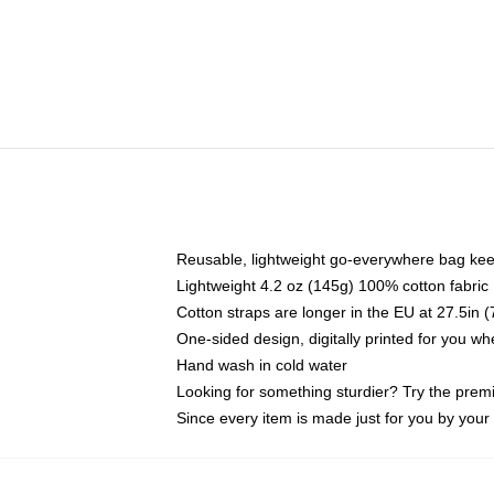
Reusable, lightweight go-everywhere bag kee
Lightweight 4.2 oz (145g) 100% cotton fabric
Cotton straps are longer in the EU at 27.5in 
One-sided design, digitally printed for you w
Hand wash in cold water
Looking for something sturdier? Try the prem
Since every item is made just for you by your l