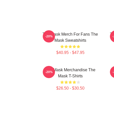
The Mask Merch For Fans The
Th
-20%
Mask Sweatshirts
$40.95 - $47.95
The Mask Merchandise The
T
-20%
Mask T-Shirts
$26.50 - $30.50