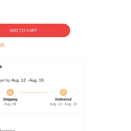
ADD TO CART
54
s
get by
Aug. 12 - Aug. 19
Shipping
Delivered
Aug. 08
Aug. 12 - Aug. 19
 doorstep