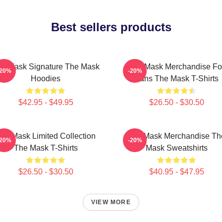
Best sellers products
e Mask Signature The Mask
The Mask Merchandise Fo
-20%
-20%
Hoodies
Fans The Mask T-Shirts
$42.95 - $49.95
$26.50 - $30.50
he Mask Limited Collection
The Mask Merchandise Th
-20%
-20%
The Mask T-Shirts
Mask Sweatshirts
$26.50 - $30.50
$40.95 - $47.95
VIEW MORE