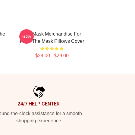
The
The Mask Merchandise For
-20%
Fans The Mask Pillows Cover
$24.00 - $29.00
24/7 HELP CENTER
und-the-clock assistance for a smooth
shopping experience