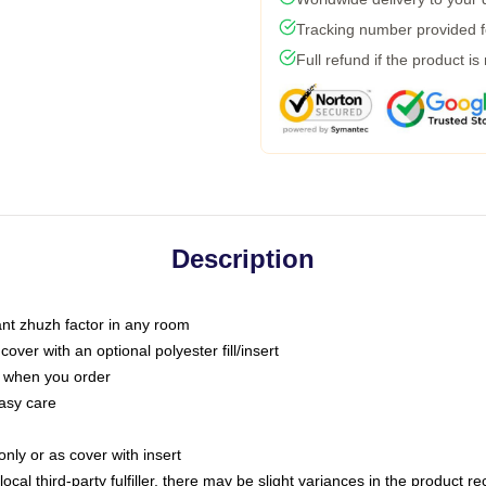
Tracking number provided fo
Full refund if the product is
Description
tant zhuzh factor in any room
ver with an optional polyester fill/insert
u when you order
asy care
only or as cover with insert
ocal third-party fulfiller, there may be slight variances in the product r