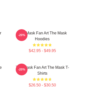
r
The Mask Fan Art The Mask
-20%
Hoodies
$42.95 - $49.95
e
The Mask Fan Art The Mask T-
-20%
Shirts
$26.50 - $30.50