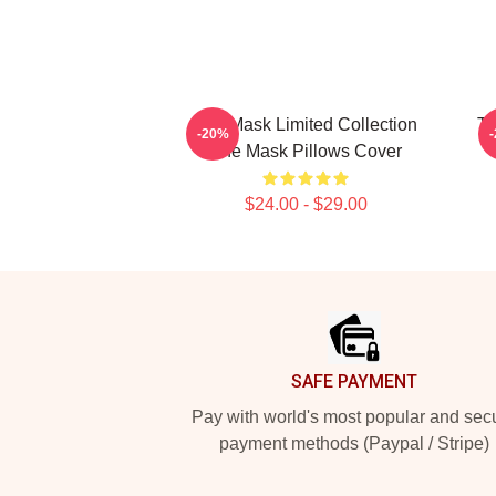
The Mask Limited Collection
Th
-20%
The Mask Pillows Cover
$24.00 - $29.00
Footer
SAFE PAYMENT
Pay with world's most popular and sec
payment methods (Paypal / Stripe)