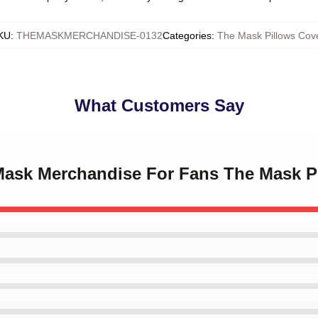
KU
:
THEMASKMERCHANDISE-0132
Categories
:
The Mask Pillows Cov
What Customers Say
 Mask Merchandise For Fans The Mask P