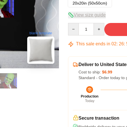
20x20in (50x50cm)
View size guide
Quantity
blank template
This sale ends in
02
:
26
:
Deliver to United State
Cost to ship:
$6.99
Standard - Order today to 
Production
Today
Secure transaction
Worldwide delivery to your