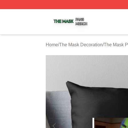
The Mask Shop ⚡️ Officially Licensed The Mask Merch St
Home
/
The Mask Decoration
/
The Mask P