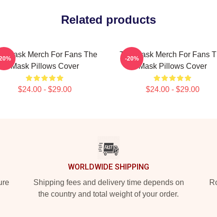
Related products
e Mask Merch For Fans The
The Mask Merch For Fans 
-20%
-20%
Mask Pillows Cover
Mask Pillows Cover
$24.00 - $29.00
$24.00 - $29.00
WORLDWIDE SHIPPING
ure
Shipping fees and delivery time depends on
Ro
the country and total weight of your order.