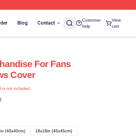
Customer
View
rder
Blog
Contact
help
cart
handise For Fans
ws Cover
t is not included.
)
in (40x40cm)
18x18in (45x45cm)