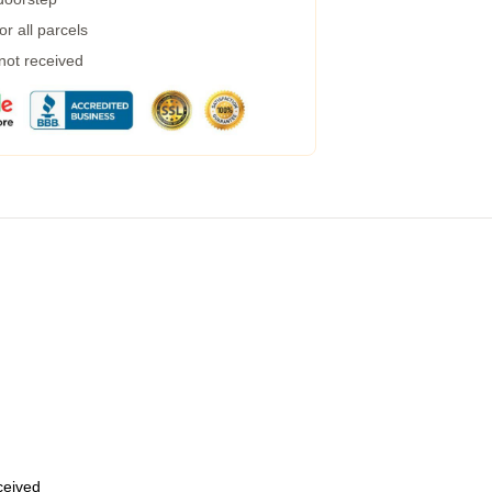
r all parcels
 not received
eceived