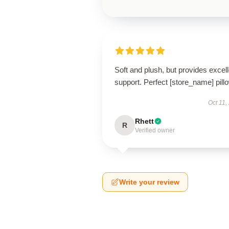
Soft and plush, but provides excell
support. Perfect [store_name] pill
Oct 11,
Rhett
R
Verified owner
Write your review