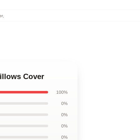
er
,
illows Cover
100%
0%
0%
0%
0%