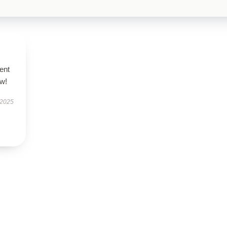
ent
ow!
 2025