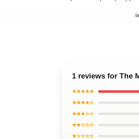
S
1 reviews for The
★★★★★
★★★★☆
★★★☆☆
★★☆☆☆
★☆☆☆☆