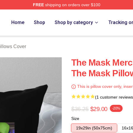
FREE
shipping on orders over $100
ore
Home
Shop
Shop by category
Tracking o
illows Cover
The Mask Merc
The Mask Pillo
This is pillow cover only, inser
(1 customer reviews
$36.25
$29.00
-20%
Size
19x29in (50x75cm)
16x16