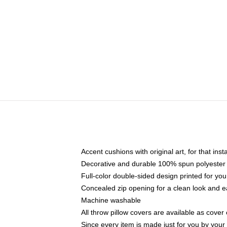
Accent cushions with original art, for that ins
Decorative and durable 100% spun polyester co
Full-color double-sided design printed for yo
Concealed zip opening for a clean look and e
Machine washable
All throw pillow covers are available as cover 
Since every item is made just for you by your l