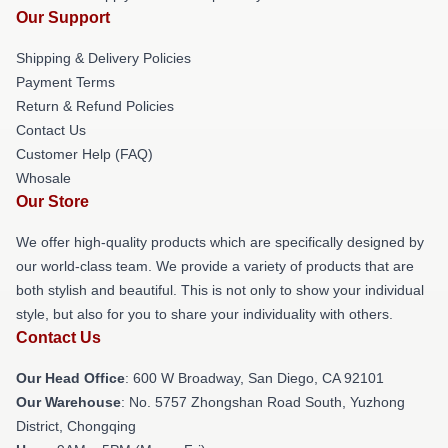
Our Support
Shipping & Delivery Policies
Payment Terms
Return & Refund Policies
Contact Us
Customer Help (FAQ)
Whosale
Our Store
We offer high-quality products which are specifically designed by
our world-class team. We provide a variety of products that are
both stylish and beautiful. This is not only to show your individual
style, but also for you to share your individuality with others.
Contact Us
Our Head Office
: 600 W Broadway, San Diego, CA 92101
Our Warehouse
: No. 5757 Zhongshan Road South, Yuzhong
District, Chongqing