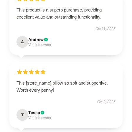
This product is a superb purchase, providing
excellent value and outstanding functionality.
Oct 11, 2025
Andrew
A
Verified owner
This [store_name] pillow so soft and supportive.
Worth every penny!
Oct 9, 2025
Tessa
T
Verified owner