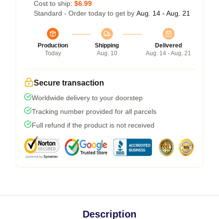
Cost to ship:
$6.99
Standard - Order today to get by
Aug. 14 - Aug. 21
Production
Shipping
Delivered
Today
Aug. 10
Aug. 14 - Aug. 21
Secure transaction
Worldwide delivery to your doorstep
Tracking number provided for all parcels
Full refund if the product is not received
Description