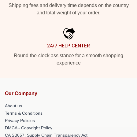
Shipping fees and delivery time depends on the country
and total weight of your order.
24/7 HELP CENTER
Round-the-clock assistance for a smooth shopping
experience
Our Company
About us
Terms & Conditions
Privacy Policies
DMCA - Copyright Policy
CA SB657: Supply Chain Transparency Act