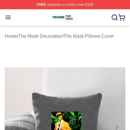
FREE
shipping on orders over $100
The Mask Shop ⚡️ Officially Licensed The Mask Merch 
Open menu
Home
/
The Mask Decoration
/
The Mask Pillows Cover