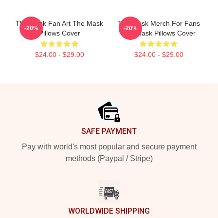
The Mask Fan Art The Mask
The Mask Merch For Fans
-20%
-20%
Pillows Cover
The Mask Pillows Cover
$24.00 - $29.00
$24.00 - $29.00
Footer
SAFE PAYMENT
Pay with world's most popular and secure payment
methods (Paypal / Stripe)
WORLDWIDE SHIPPING