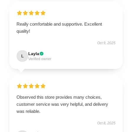
Really comfortable and supportive. Excellent
quality!
Oct 9, 2025
Layla
L
Verified owner
Observed this store provides many choices,
customer service was very helpful, and delivery
was reliable.
Oct 8, 2025