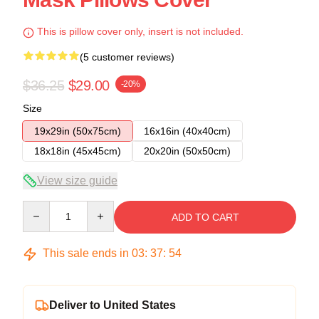
This is pillow cover only, insert is not included.
(5 customer reviews)
$36.25
$29.00
-20%
Size
19x29in (50x75cm)
16x16in (40x40cm)
18x18in (45x45cm)
20x20in (50x50cm)
View size guide
Quantity
ADD TO CART
This sale ends in
03
:
37
:
53
Deliver to United States