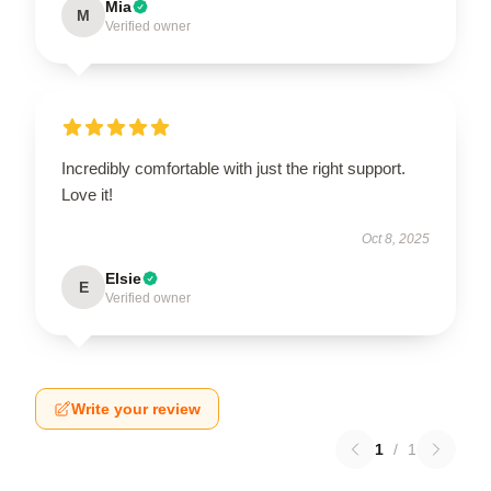
Mia
M
Verified owner
Incredibly comfortable with just the right support.
Love it!
Oct 8, 2025
Elsie
E
Verified owner
Write your review
1
/
1