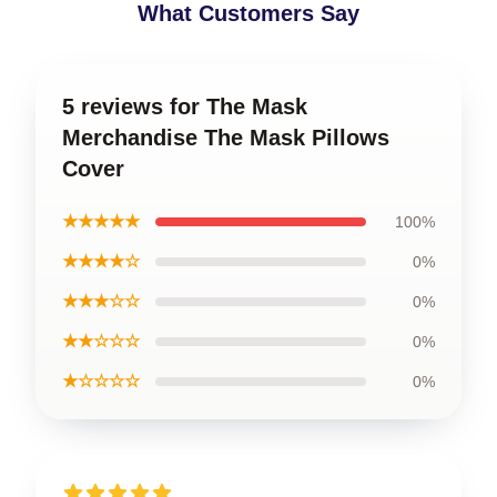
What Customers Say
5 reviews for The Mask
Merchandise The Mask Pillows
Cover
★★★★★
100%
★★★★☆
0%
★★★☆☆
0%
★★☆☆☆
0%
★☆☆☆☆
0%