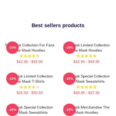
Best sellers products
The Mask Collection For Fans
The Mask Limited Collection
-20%
-20%
The Mask Hoodies
The Mask Hoodies
$42.95 - $49.95
$42.95 - $49.95
The Mask Limited Collection
The Mask Special Collection
-20%
-20%
The Mask T-Shirts
The Mask Sweatshirts
$26.50 - $30.50
$40.95 - $47.95
The Mask Special Collection
The Mask Merchandise The
-20%
-20%
The Mask Sweatshirts
Mask Hoodies