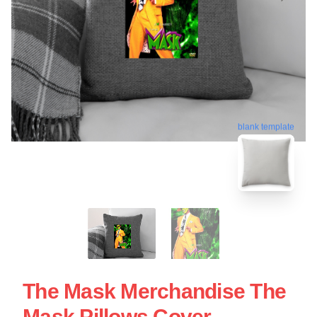
blank template
The Mask Merchandise The
Mask Pillows Cover