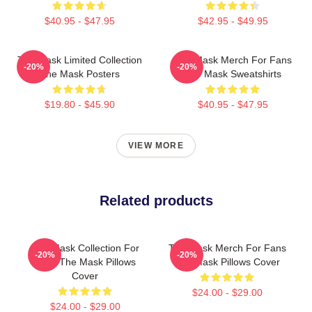
$40.95 - $47.95
$42.95 - $49.95
The Mask Limited Collection
The Mask Merch For Fans
-20%
-20%
The Mask Posters
The Mask Sweatshirts
$19.80 - $45.90
$40.95 - $47.95
VIEW MORE
Related products
The Mask Collection For
The Mask Merch For Fans
-20%
-20%
Fans The Mask Pillows
The Mask Pillows Cover
Cover
$24.00 - $29.00
$24.00 - $29.00