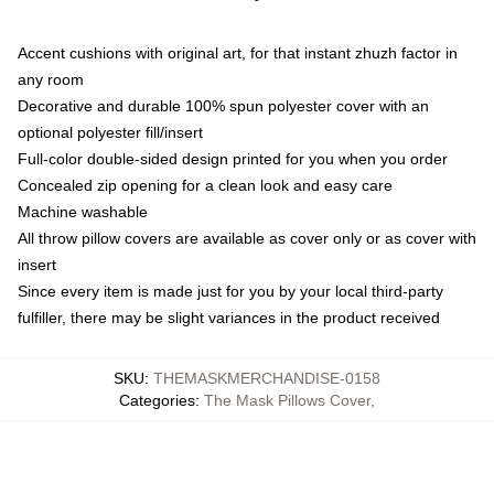
Accent cushions with original art, for that instant zhuzh factor in
any room
Decorative and durable 100% spun polyester cover with an
optional polyester fill/insert
Full-color double-sided design printed for you when you order
Concealed zip opening for a clean look and easy care
Machine washable
All throw pillow covers are available as cover only or as cover with
insert
Since every item is made just for you by your local third-party
fulfiller, there may be slight variances in the product received
SKU
:
THEMASKMERCHANDISE-0158
Categories
:
The Mask Pillows Cover
,