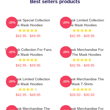
Best sellers products
The Mask Special Collection
The Mask Limited Collection
-20%
-20%
The Mask Hoodies
The Mask Hoodies
$42.95 - $49.95
$42.95 - $49.95
The Mask Collection For Fans
The Mask Merchandise For
-20%
-20%
The Mask Hoodies
Fans The Mask Hoodies
$42.95 - $49.95
$42.95 - $49.95
The Mask Limited Collection
The Mask Merchandise The
-20%
-20%
The Mask Hoodies
Mask T-Shirts
$42.95 - $49.95
$26.50 - $30.50
The Mask Merchandise The
The Mask Merchandise For