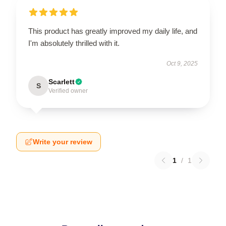
This product has greatly improved my daily life, and
I'm absolutely thrilled with it.
Oct 9, 2025
Scarlett
S
Verified owner
Write your review
1
/
1