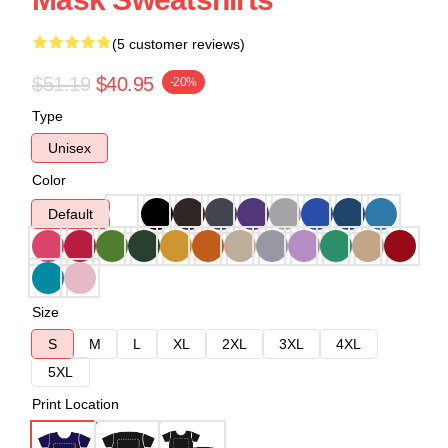
(5 customer reviews)
$51.19
$40.95
-20%
Type
Unisex
Color
Default
Size
S
M
L
XL
2XL
3XL
4XL
5XL
Print Location