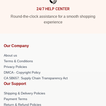
24/7 HELP CENTER
Round-the-clock assistance for a smooth shopping
experience
Our Company
About us
Terms & Conditions
Privacy Policies
DMCA - Copyright Policy
CA SB657: Supply Chain Transparency Act
Our Support
Shipping & Delivery Policies
Payment Terms
Return & Refund Policies