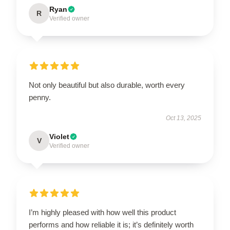
Ryan
R
Verified owner
Not only beautiful but also durable, worth every
penny.
Oct 13, 2025
Violet
V
Verified owner
I’m highly pleased with how well this product
performs and how reliable it is; it’s definitely worth