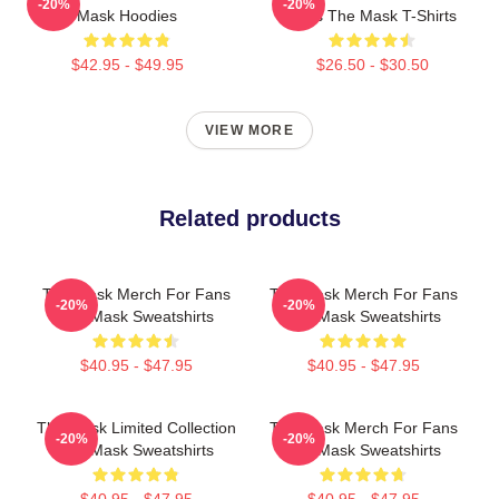
-20%
-20%
Mask Hoodies
Fans The Mask T-Shirts
$42.95 - $49.95
$26.50 - $30.50
VIEW MORE
Related products
The Mask Merch For Fans
The Mask Merch For Fans
-20%
-20%
The Mask Sweatshirts
The Mask Sweatshirts
$40.95 - $47.95
$40.95 - $47.95
The Mask Limited Collection
The Mask Merch For Fans
-20%
-20%
The Mask Sweatshirts
The Mask Sweatshirts