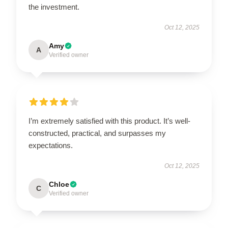
the investment.
Oct 12, 2025
Amy
A
Verified owner
I’m extremely satisfied with this product. It’s well-
constructed, practical, and surpasses my
expectations.
Oct 12, 2025
Chloe
C
Verified owner