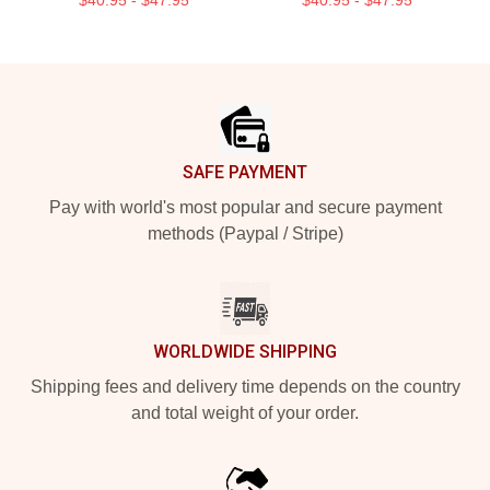
$40.95 - $47.95
$40.95 - $47.95
Footer
SAFE PAYMENT
Pay with world's most popular and secure payment
methods (Paypal / Stripe)
WORLDWIDE SHIPPING
Shipping fees and delivery time depends on the country
and total weight of your order.