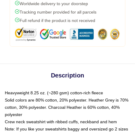
Worldwide delivery to your doorstep
Tracking number provided for all parcels
Full refund if the product is not received
Description
Heavyweight 8.25 oz. (~280 gsm) cotton-rich fleece
Solid colors are 80% cotton, 20% polyester. Heather Grey is 70%
cotton, 30% polyester. Charcoal Heather is 60% cotton, 40%
polyester
Crew neck sweatshirt with ribbed cuffs, neckband and hem
Note: If you like your sweatshirts baggy and oversized go 2 sizes