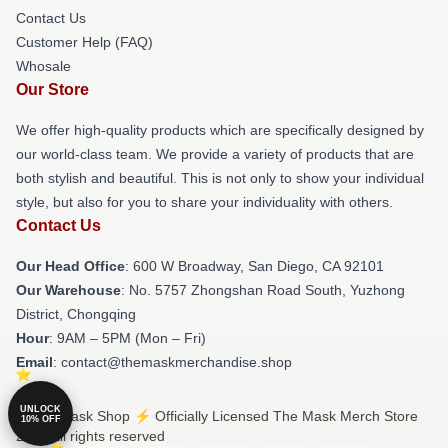
Contact Us
Customer Help (FAQ)
Whosale
Our Store
We offer high-quality products which are specifically designed by
our world-class team. We provide a variety of products that are
both stylish and beautiful. This is not only to show your individual
style, but also for you to share your individuality with others.
Contact Us
Our Head Office
: 600 W Broadway, San Diego, CA 92101
Our Warehouse
: No. 5757 Zhongshan Road South, Yuzhong
District, Chongqing
Hour
: 9AM – 5PM (Mon – Fri)
Email
: contact@themaskmerchandise.shop
UNLOCK
© The Mask Shop ⚡️ Officially Licensed The Mask Merch Store
10% OFF
2026 all rights reserved