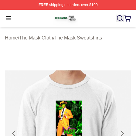
FREE
shipping on orders over $100
The Mask Shop ⚡️ Officially Licensed The Mask Merch 
Open menu
Home
/
The Mask Cloth
/
The Mask Sweatshirts