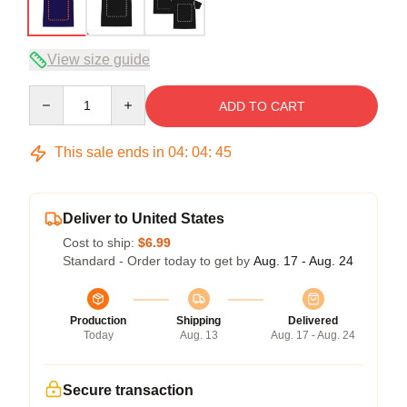
View size guide
Quantity
ADD TO CART
This sale ends in
04
:
04
:
45
Deliver to United States
Cost to ship:
$6.99
Standard - Order today to get by
Aug. 17 - Aug. 24
Production
Shipping
Delivered
Today
Aug. 13
Aug. 17 - Aug. 24
Secure transaction