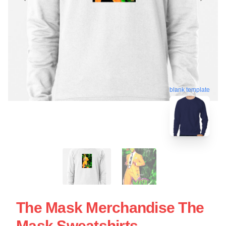
blank template
The Mask Merchandise The
Mask Sweatshirts