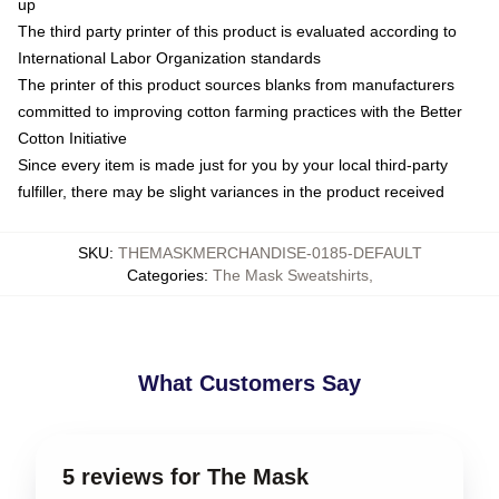
up
The third party printer of this product is evaluated according to
International Labor Organization standards
The printer of this product sources blanks from manufacturers
committed to improving cotton farming practices with the Better
Cotton Initiative
Since every item is made just for you by your local third-party
fulfiller, there may be slight variances in the product received
SKU
:
THEMASKMERCHANDISE-0185-DEFAULT
Categories
:
The Mask Sweatshirts
,
What Customers Say
5 reviews for The Mask