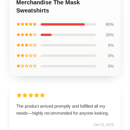
Merchandise The Mask
Sweatshirts
★★★★★
80%
★★★★☆
20%
★★★☆☆
0%
★★☆☆☆
0%
★☆☆☆☆
0%
The product arrived promptly and fulfilled all my
needs—highly recommended for anyone looking.
Oct 13, 2025