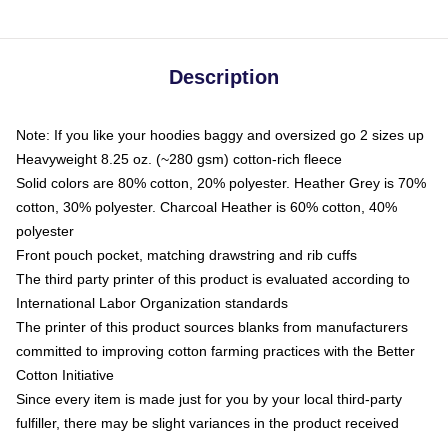
Description
Note: If you like your hoodies baggy and oversized go 2 sizes up
Heavyweight 8.25 oz. (~280 gsm) cotton-rich fleece
Solid colors are 80% cotton, 20% polyester. Heather Grey is 70%
cotton, 30% polyester. Charcoal Heather is 60% cotton, 40%
polyester
Front pouch pocket, matching drawstring and rib cuffs
The third party printer of this product is evaluated according to
International Labor Organization standards
The printer of this product sources blanks from manufacturers
committed to improving cotton farming practices with the Better
Cotton Initiative
Since every item is made just for you by your local third-party
fulfiller, there may be slight variances in the product received