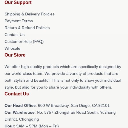
Our Support
Shipping & Delivery Policies
Payment Terms
Return & Refund Policies
Contact Us
Customer Help (FAQ)
Whosale
Our Store
We offer high-quality products which are specifically designed by
our world-class team. We provide a variety of products that are
both stylish and beautiful. This is not only to show your individual
style, but also for you to share your individuality with others.
Contact Us
Our Head Office
: 600 W Broadway, San Diego, CA 92101
Our Warehouse
: No. 5757 Zhongshan Road South, Yuzhong
District, Chongqing
Hour
: 9AM – 5PM (Mon – Fri)