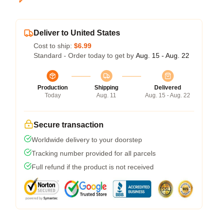
Deliver to United States
Cost to ship:
$6.99
Standard - Order today to get by
Aug. 15 - Aug. 22
Production
Shipping
Delivered
Today
Aug. 11
Aug. 15 - Aug. 22
Secure transaction
Worldwide delivery to your doorstep
Tracking number provided for all parcels
Full refund if the product is not received