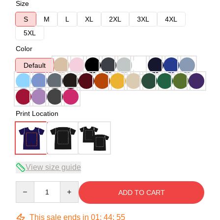
Size
S
M
L
XL
2XL
3XL
4XL
5XL
Color
Default
Print Location
View size guide
Quantity
ADD TO CART
This sale ends in
01
:
44
:
54