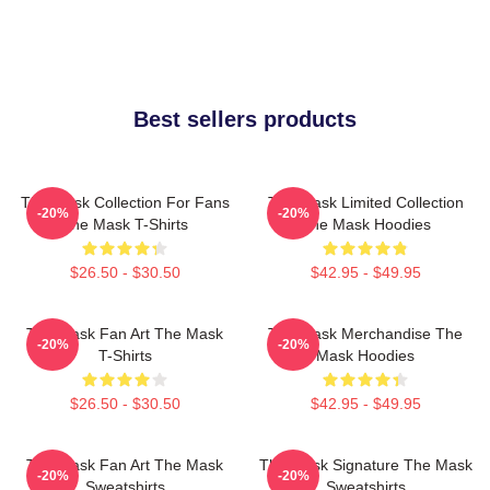
Best sellers products
The Mask Collection For Fans
The Mask Limited Collection
-20%
-20%
The Mask T-Shirts
The Mask Hoodies
$26.50 - $30.50
$42.95 - $49.95
The Mask Fan Art The Mask
The Mask Merchandise The
-20%
-20%
T-Shirts
Mask Hoodies
$26.50 - $30.50
$42.95 - $49.95
The Mask Fan Art The Mask
The Mask Signature The Mask
-20%
-20%
Sweatshirts
Sweatshirts