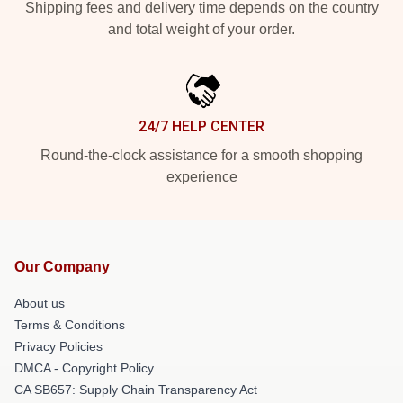
Shipping fees and delivery time depends on the country
and total weight of your order.
24/7 HELP CENTER
Round-the-clock assistance for a smooth shopping
experience
Our Company
About us
Terms & Conditions
Privacy Policies
DMCA - Copyright Policy
CA SB657: Supply Chain Transparency Act