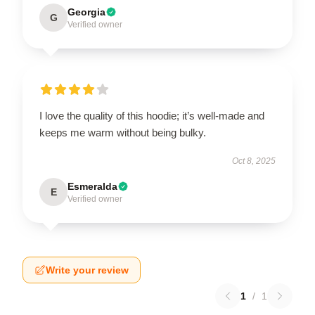
Georgia
G
Verified owner
I love the quality of this hoodie; it’s well-made and
keeps me warm without being bulky.
Oct 8, 2025
Esmeralda
E
Verified owner
Write your review
1
/
1