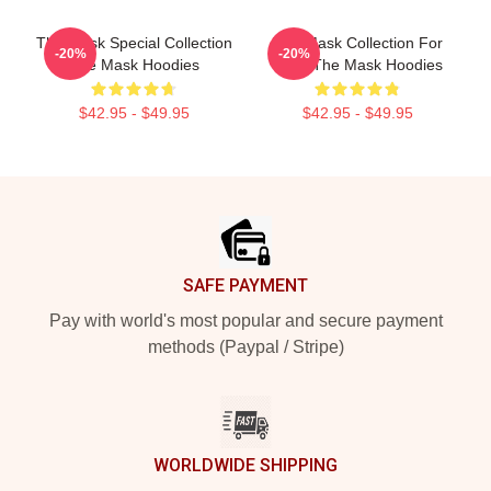
The Mask Special Collection
The Mask Collection For
-20%
-20%
The Mask Hoodies
Fans The Mask Hoodies
$42.95 - $49.95
$42.95 - $49.95
Footer
SAFE PAYMENT
Pay with world's most popular and secure payment
methods (Paypal / Stripe)
WORLDWIDE SHIPPING