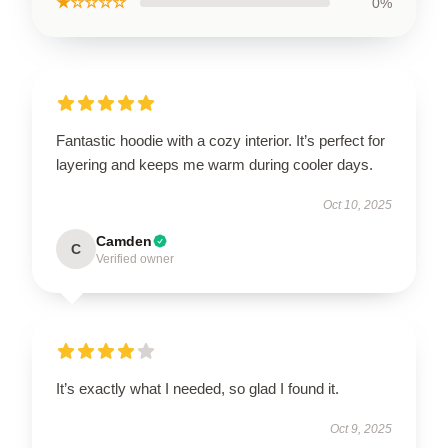
★☆☆☆☆
0%
Fantastic hoodie with a cozy interior. It’s perfect for
layering and keeps me warm during cooler days.
Oct 10, 2025
Camden
C
Verified owner
It’s exactly what I needed, so glad I found it.
Oct 9, 2025