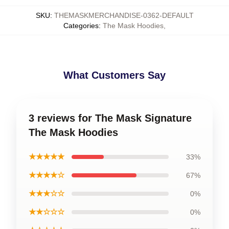
SKU
:
THEMASKMERCHANDISE-0362-DEFAULT
Categories
:
The Mask Hoodies
,
What Customers Say
3 reviews for The Mask Signature
The Mask Hoodies
★★★★★
33%
★★★★☆
67%
★★★☆☆
0%
★★☆☆☆
0%