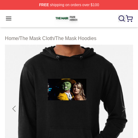
FREE
shipping on orders over $100
The Mask Shop ⚡️ Officially Licensed The Mask Merch 
Open menu
Home
/
The Mask Cloth
/
The Mask Hoodies