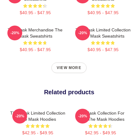
$40.95 - $47.95
$40.95 - $47.95
The Mask Merchandise The
The Mask Limited Collection
-20%
-20%
Mask Sweatshirts
The Mask Sweatshirts
$40.95 - $47.95
$40.95 - $47.95
VIEW MORE
Related products
The Mask Limited Collection
The Mask Collection For
-20%
-20%
The Mask Hoodies
Fans The Mask Hoodies
$42.95 - $49.95
$42.95 - $49.95