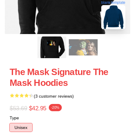
blank template
The Mask Signature The
Mask Hoodies
(3 customer reviews)
$53.69
$42.95
-20%
Type
Unisex