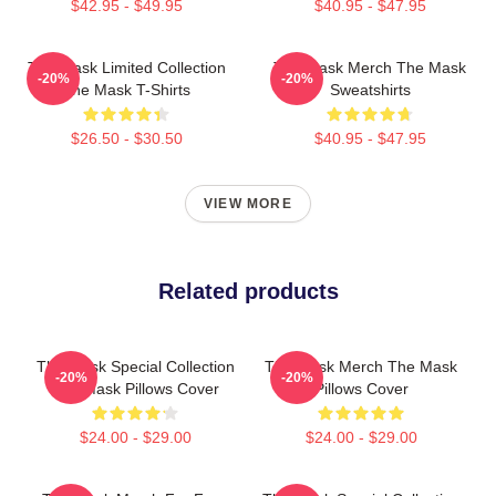
$42.95 - $49.95
$40.95 - $47.95
The Mask Limited Collection
The Mask Merch The Mask
-20%
-20%
The Mask T-Shirts
Sweatshirts
$26.50 - $30.50
$40.95 - $47.95
VIEW MORE
Related products
The Mask Special Collection
The Mask Merch The Mask
-20%
-20%
The Mask Pillows Cover
Pillows Cover
$24.00 - $29.00
$24.00 - $29.00