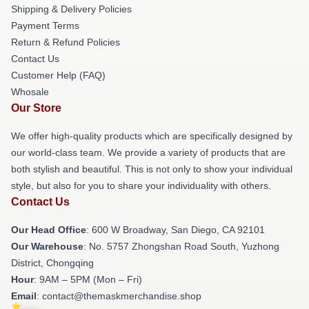
Shipping & Delivery Policies
Payment Terms
Return & Refund Policies
Contact Us
Customer Help (FAQ)
Whosale
Our Store
We offer high-quality products which are specifically designed by
our world-class team. We provide a variety of products that are
both stylish and beautiful. This is not only to show your individual
style, but also for you to share your individuality with others.
Contact Us
Our Head Office
: 600 W Broadway, San Diego, CA 92101
Our Warehouse
: No. 5757 Zhongshan Road South, Yuzhong
District, Chongqing
Hour
: 9AM – 5PM (Mon – Fri)
Email
: contact@themaskmerchandise.shop