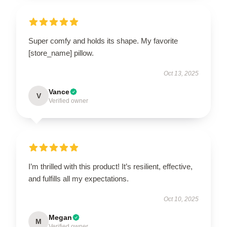
Super comfy and holds its shape. My favorite
[store_name] pillow.
Oct 13, 2025
Vance
V
Verified owner
I’m thrilled with this product! It’s resilient, effective,
and fulfills all my expectations.
Oct 10, 2025
Megan
M
Verified owner