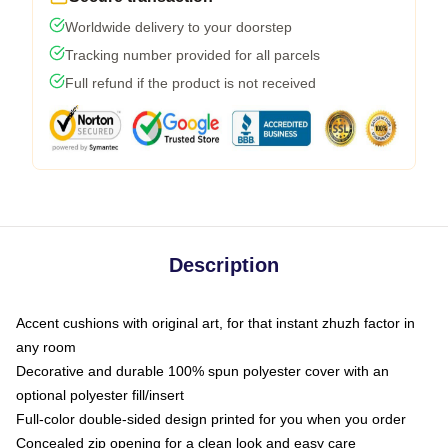
Worldwide delivery to your doorstep
Tracking number provided for all parcels
Full refund if the product is not received
Description
Accent cushions with original art, for that instant zhuzh factor in
any room
Decorative and durable 100% spun polyester cover with an
optional polyester fill/insert
Full-color double-sided design printed for you when you order
Concealed zip opening for a clean look and easy care