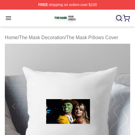
FREE
shipping on orders over $100
The Mask Shop ⚡️ Officially Licensed The Mask Merch 
Open menu
Home
/
The Mask Decoration
/
The Mask Pillows Cover