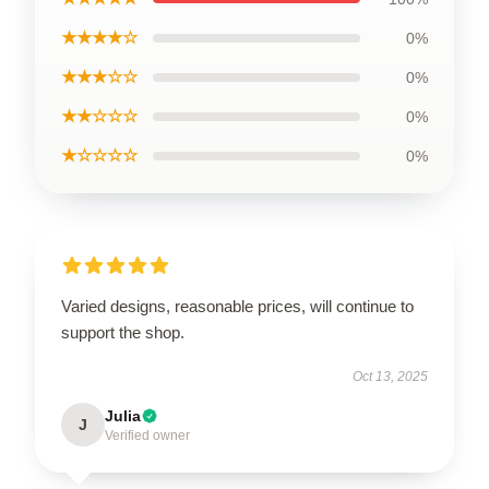
★★★★☆
0%
★★★☆☆
0%
★★☆☆☆
0%
★☆☆☆☆
0%
Varied designs, reasonable prices, will continue to
support the shop.
Oct 13, 2025
Julia
J
Verified owner