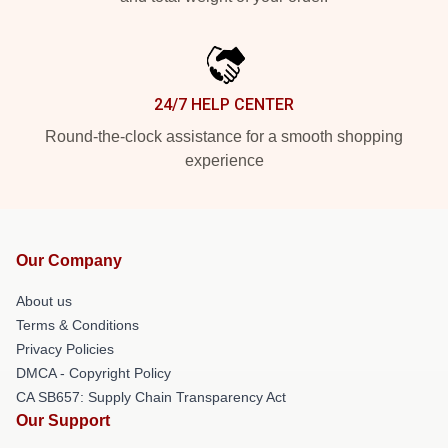
24/7 HELP CENTER
Round-the-clock assistance for a smooth shopping
experience
Our Company
About us
Terms & Conditions
Privacy Policies
DMCA - Copyright Policy
CA SB657: Supply Chain Transparency Act
Our Support