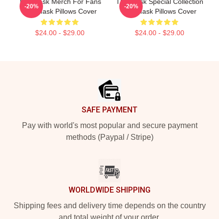
The Mask Merch For Fans
The Mask Special Collection
-20%
-20%
The Mask Pillows Cover
The Mask Pillows Cover
$24.00 - $29.00
$24.00 - $29.00
Footer
SAFE PAYMENT
Pay with world's most popular and secure payment
methods (Paypal / Stripe)
WORLDWIDE SHIPPING
Shipping fees and delivery time depends on the country
and total weight of your order.