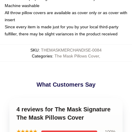
Machine washable
All throw pillow covers are available as cover only or as cover with
insert
Since every item is made just for you by your local third-party
fulfiller, there may be slight variances in the product received
SKU
:
THEMASKMERCHANDISE-0084
Categories
:
The Mask Pillows Cover
,
What Customers Say
4 reviews for The Mask Signature
The Mask Pillows Cover
★★★★★
100%