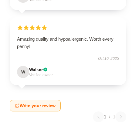
Amazing quality and hypoallergenic. Worth every
penny!
Oct 10, 2025
Walker
W
Verified owner
Write your review
1
/
1