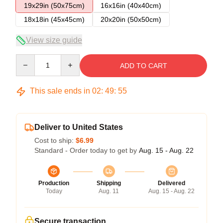
19x29in (50x75cm)
16x16in (40x40cm)
18x18in (45x45cm)
20x20in (50x50cm)
View size guide
Quantity
ADD TO CART
This sale ends in
02
:
49
:
54
Deliver to United States
Cost to ship:
$6.99
Standard - Order today to get by
Aug. 15 - Aug. 22
Production
Shipping
Delivered
Today
Aug. 11
Aug. 15 - Aug. 22
Secure transaction