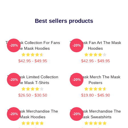
Best sellers products
The Mask Collection For Fans
The Mask Fan Art The Mask
-20%
-20%
The Mask Hoodies
Hoodies
$42.95 - $49.95
$42.95 - $49.95
The Mask Limited Collection
The Mask Merch The Mask
-20%
-20%
The Mask T-Shirts
Posters
$26.50 - $30.50
$19.80 - $45.90
The Mask Merchandise The
The Mask Merchandise The
-20%
-20%
Mask Hoodies
Mask Sweatshirts