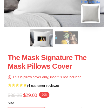
blank template
The Mask Signature The
Mask Pillows Cover
This is pillow cover only, insert is not included.
(4 customer reviews)
$36.25
$29.00
-20%
Size