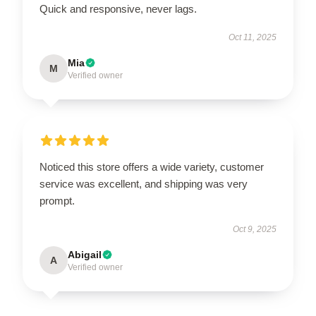
Quick and responsive, never lags.
Oct 11, 2025
Mia
M
Verified owner
Noticed this store offers a wide variety, customer
service was excellent, and shipping was very
prompt.
Oct 9, 2025
Abigail
A
Verified owner