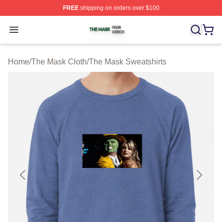
FREE
shipping on orders over $100
The Mask Shop ⚡️ Officially Licensed The Mask Merch 
Open menu
Home
/
The Mask Cloth
/
The Mask Sweatshirts