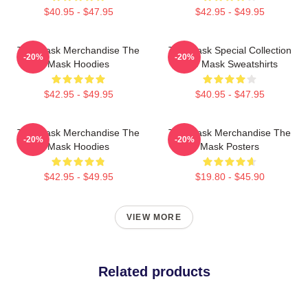
$40.95 - $47.95
$42.95 - $49.95
The Mask Merchandise The
The Mask Special Collection
-20%
-20%
Mask Hoodies
The Mask Sweatshirts
$42.95 - $49.95
$40.95 - $47.95
The Mask Merchandise The
The Mask Merchandise The
-20%
-20%
Mask Hoodies
Mask Posters
$42.95 - $49.95
$19.80 - $45.90
VIEW MORE
Related products