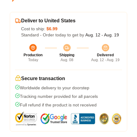
Deliver to United States
Cost to ship:
$6.99
Standard - Order today to get by
Aug. 12 - Aug. 19
Production
Shipping
Delivered
Today
Aug. 08
Aug. 12 - Aug. 19
Secure transaction
Worldwide delivery to your doorstep
Tracking number provided for all parcels
Full refund if the product is not received