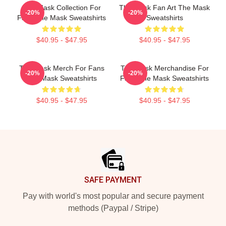
The Mask Collection For
The Mask Fan Art The Mask
-20%
-20%
Fans The Mask Sweatshirts
Sweatshirts
$40.95 - $47.95
$40.95 - $47.95
The Mask Merch For Fans
The Mask Merchandise For
-20%
-20%
The Mask Sweatshirts
Fans The Mask Sweatshirts
$40.95 - $47.95
$40.95 - $47.95
Footer
SAFE PAYMENT
Pay with world's most popular and secure payment
methods (Paypal / Stripe)