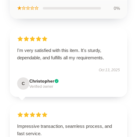
★☆☆☆☆
0%
I'm very satisfied with this item. It's sturdy,
dependable, and fulfills all my requirements.
Oct 13, 2025
Christopher
C
Verified owner
Impressive transaction, seamless process, and
fast service.