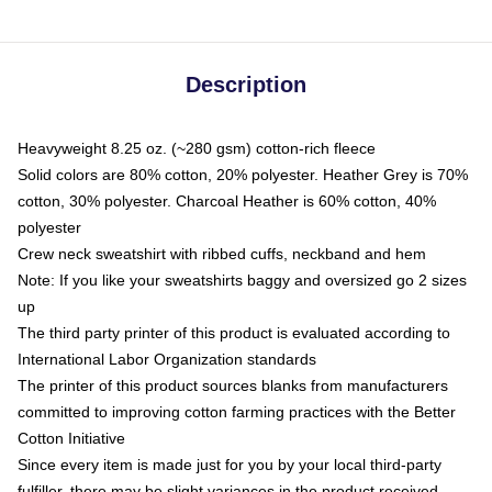
Description
Heavyweight 8.25 oz. (~280 gsm) cotton-rich fleece
Solid colors are 80% cotton, 20% polyester. Heather Grey is 70%
cotton, 30% polyester. Charcoal Heather is 60% cotton, 40%
polyester
Crew neck sweatshirt with ribbed cuffs, neckband and hem
Note: If you like your sweatshirts baggy and oversized go 2 sizes
up
The third party printer of this product is evaluated according to
International Labor Organization standards
The printer of this product sources blanks from manufacturers
committed to improving cotton farming practices with the Better
Cotton Initiative
Since every item is made just for you by your local third-party
fulfiller, there may be slight variances in the product received