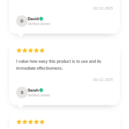
Oct 12, 2025
David
D
Verified owner
I value how easy this product is to use and its
immediate effectiveness.
Oct 12, 2025
Sarah
S
Verified owner