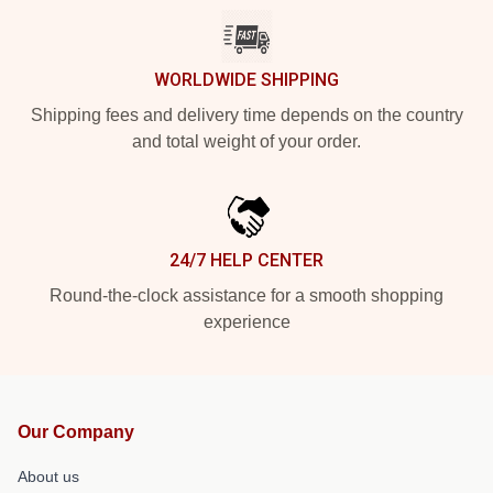
WORLDWIDE SHIPPING
Shipping fees and delivery time depends on the country
and total weight of your order.
24/7 HELP CENTER
Round-the-clock assistance for a smooth shopping
experience
Our Company
About us