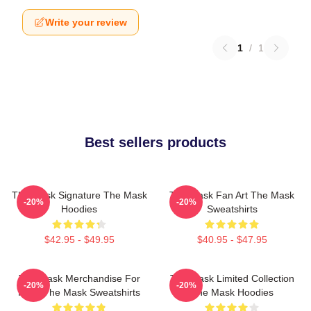
Write your review
1
/
1
Best sellers products
The Mask Signature The Mask
The Mask Fan Art The Mask
-20%
-20%
Hoodies
Sweatshirts
$42.95 - $49.95
$40.95 - $47.95
The Mask Merchandise For
The Mask Limited Collection
-20%
-20%
Fans The Mask Sweatshirts
The Mask Hoodies