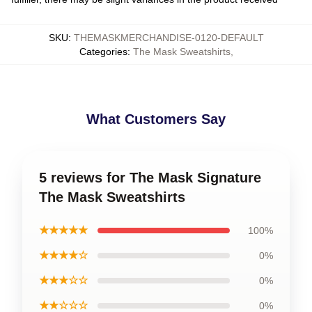
SKU
:
THEMASKMERCHANDISE-0120-DEFAULT
Categories
:
The Mask Sweatshirts
,
What Customers Say
5 reviews for The Mask Signature
The Mask Sweatshirts
★★★★★
100%
★★★★☆
0%
★★★☆☆
0%
★★☆☆☆
0%