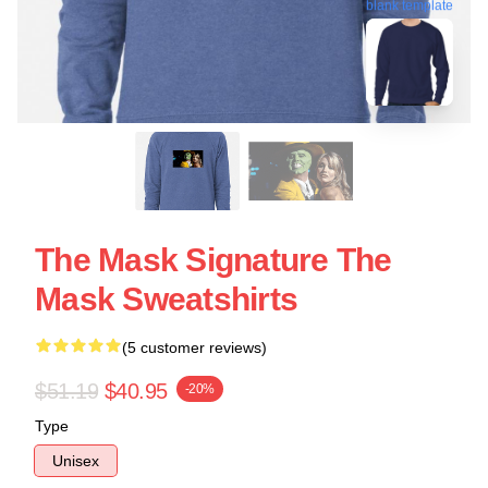
blank template
The Mask Signature The
Mask Sweatshirts
(5 customer reviews)
$51.19
$40.95
-20%
Type
Unisex