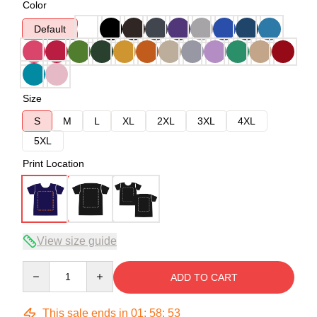
Color
Default
Size
S
M
L
XL
2XL
3XL
4XL
5XL
Print Location
View size guide
Quantity
ADD TO CART
This sale ends in
01
:
58
:
53