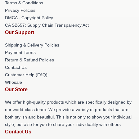
Terms & Conditions
Privacy Policies
DMCA - Copyright Policy
CA SB657: Supply Chain Transparency Act
Our Support
Shipping & Delivery Policies
Payment Terms
Return & Refund Policies
Contact Us
Customer Help (FAQ)
Whosale
Our Store
We offer high-quality products which are specifically designed by
our world-class team. We provide a variety of products that are
both stylish and beautiful. This is not only to show your individual
style, but also for you to share your individuality with others.
Contact Us