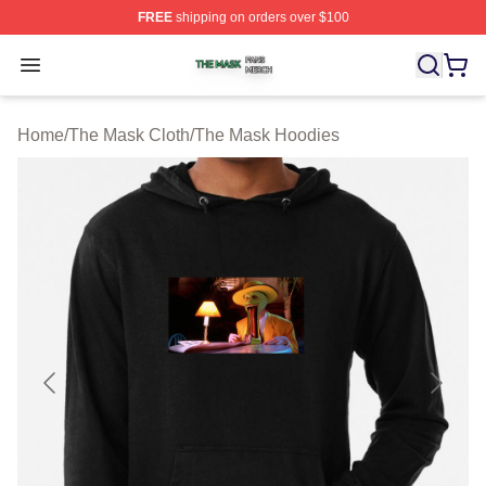
FREE
shipping on orders over $100
The Mask Shop ⚡️ Officially Licensed The Mask Merch 
Open menu
Home
/
The Mask Cloth
/
The Mask Hoodies