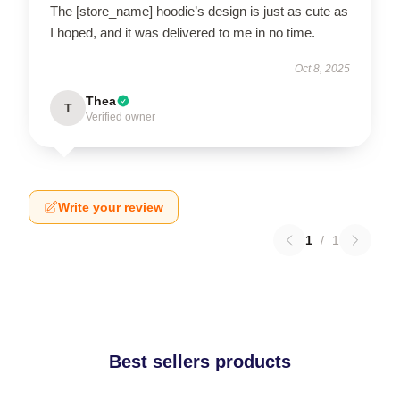
The [store_name] hoodie’s design is just as cute as
I hoped, and it was delivered to me in no time.
Oct 8, 2025
Thea
T
Verified owner
Write your review
1
/
1
Best sellers products