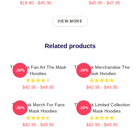
$19.80 - $45.90
$40.95 - $47.95
VIEW MORE
Related products
The Mask Fan Art The Mask
The Mask Merchandise The
-20%
-20%
Hoodies
Mask Hoodies
$42.95 - $49.95
$42.95 - $49.95
The Mask Merch For Fans
The Mask Limited Collection
-20%
-20%
The Mask Hoodies
The Mask Hoodies
$42.95 - $49.95
$42.95 - $49.95