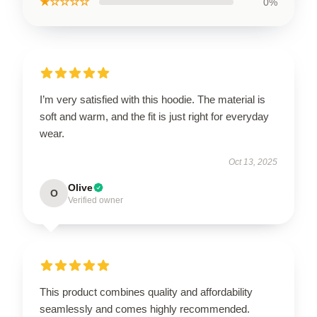
★☆☆☆☆
0%
I’m very satisfied with this hoodie. The material is
soft and warm, and the fit is just right for everyday
wear.
Oct 13, 2025
Olive
O
Verified owner
This product combines quality and affordability
seamlessly and comes highly recommended.