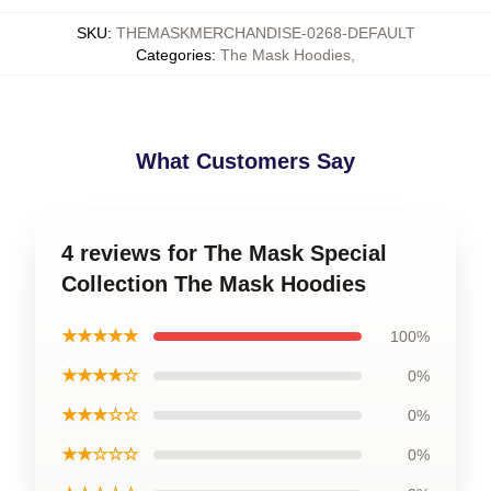
SKU
:
THEMASKMERCHANDISE-0268-DEFAULT
Categories
:
The Mask Hoodies
,
What Customers Say
4 reviews for The Mask Special
Collection The Mask Hoodies
★★★★★
100%
★★★★☆
0%
★★★☆☆
0%
★★☆☆☆
0%