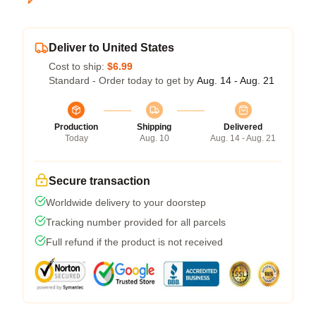
Deliver to United States
Cost to ship:
$6.99
Standard - Order today to get by
Aug. 14 - Aug. 21
Production
Shipping
Delivered
Today
Aug. 10
Aug. 14 - Aug. 21
Secure transaction
Worldwide delivery to your doorstep
Tracking number provided for all parcels
Full refund if the product is not received