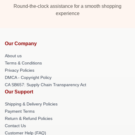
Round-the-clock assistance for a smooth shopping
experience
Our Company
About us
Terms & Conditions
Privacy Policies
DMCA - Copyright Policy
CA SB657: Supply Chain Transparency Act
Our Support
Shipping & Delivery Policies
Payment Terms
Return & Refund Policies
Contact Us
Customer Help (FAQ)