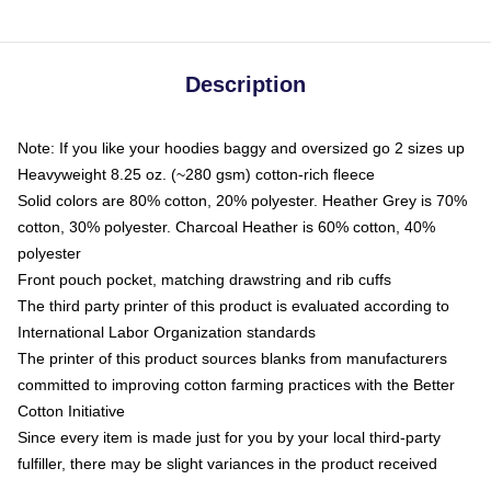
Description
Note: If you like your hoodies baggy and oversized go 2 sizes up
Heavyweight 8.25 oz. (~280 gsm) cotton-rich fleece
Solid colors are 80% cotton, 20% polyester. Heather Grey is 70%
cotton, 30% polyester. Charcoal Heather is 60% cotton, 40%
polyester
Front pouch pocket, matching drawstring and rib cuffs
The third party printer of this product is evaluated according to
International Labor Organization standards
The printer of this product sources blanks from manufacturers
committed to improving cotton farming practices with the Better
Cotton Initiative
Since every item is made just for you by your local third-party
fulfiller, there may be slight variances in the product received