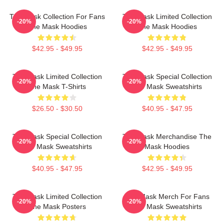
The Mask Collection For Fans
The Mask Limited Collection
-20%
-20%
The Mask Hoodies
The Mask Hoodies
$42.95 - $49.95
$42.95 - $49.95
The Mask Limited Collection
The Mask Special Collection
-20%
-20%
The Mask T-Shirts
The Mask Sweatshirts
$26.50 - $30.50
$40.95 - $47.95
The Mask Special Collection
The Mask Merchandise The
-20%
-20%
The Mask Sweatshirts
Mask Hoodies
$40.95 - $47.95
$42.95 - $49.95
The Mask Limited Collection
The Mask Merch For Fans
-20%
-20%
The Mask Posters
The Mask Sweatshirts