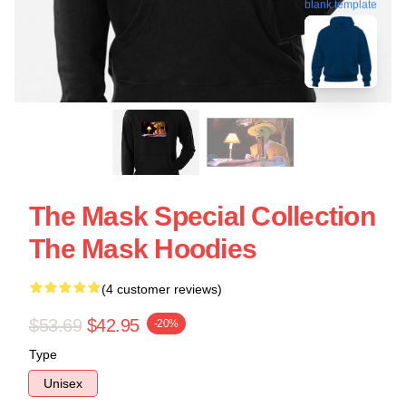
blank template
The Mask Special Collection
The Mask Hoodies
(4 customer reviews)
$53.69
$42.95
-20%
Type
Unisex