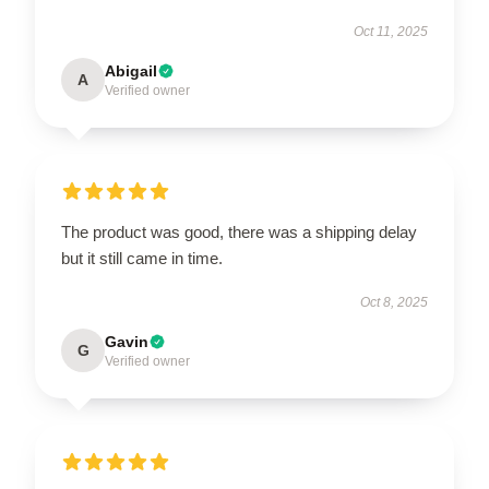
Oct 11, 2025
Abigail
A
Verified owner
The product was good, there was a shipping delay
but it still came in time.
Oct 8, 2025
Gavin
G
Verified owner