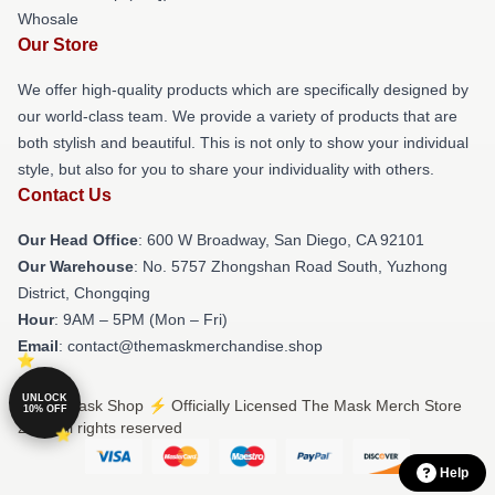
Whosale
Our Store
We offer high-quality products which are specifically designed by
our world-class team. We provide a variety of products that are
both stylish and beautiful. This is not only to show your individual
style, but also for you to share your individuality with others.
Contact Us
Our Head Office
: 600 W Broadway, San Diego, CA 92101
Our Warehouse
: No. 5757 Zhongshan Road South, Yuzhong
District, Chongqing
Hour
: 9AM – 5PM (Mon – Fri)
Email
: contact@themaskmerchandise.shop
UNLOCK
© The Mask Shop ⚡️ Officially Licensed The Mask Merch Store
10% OFF
2026 all rights reserved
Help