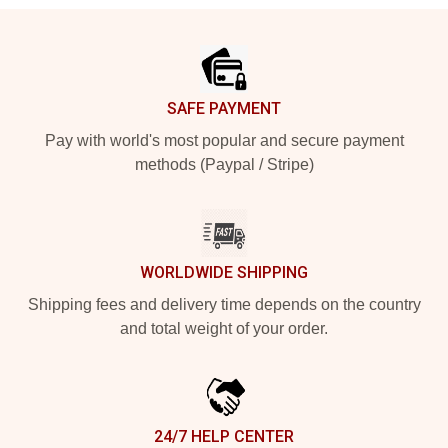
Footer
SAFE PAYMENT
Pay with world's most popular and secure payment
methods (Paypal / Stripe)
WORLDWIDE SHIPPING
Shipping fees and delivery time depends on the country
and total weight of your order.
24/7 HELP CENTER