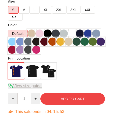
Size
S
M
L
XL
2XL
3XL
4XL
5XL
Color
Default
Print Location
View size guide
Quantity
ADD TO CART
This sale ends in
04
:
15
:
53