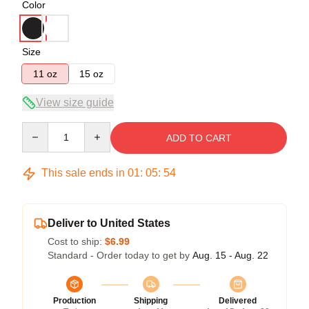
Color
Size
11 oz
15 oz
View size guide
Quantity
ADD TO CART
This sale ends in
01
:
05
:
54
Deliver to United States
Cost to ship:
$6.99
Standard - Order today to get by
Aug. 15 - Aug. 22
Production
Shipping
Delivered