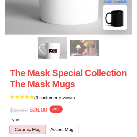
blank template
The Mask Special Collection
The Mask Mugs
(3 customer reviews)
$32.50
$26.00
-20%
Type
Ceramic Mug
Accent Mug