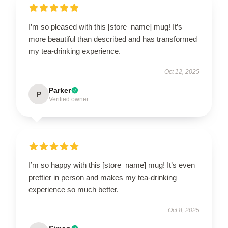
I’m so pleased with this [store_name] mug! It’s
more beautiful than described and has transformed
my tea-drinking experience.
Oct 12, 2025
Parker
P
Verified owner
I’m so happy with this [store_name] mug! It’s even
prettier in person and makes my tea-drinking
experience so much better.
Oct 8, 2025