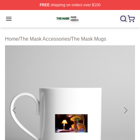
FREE
shipping on orders over $100
The Mask Shop ⚡️ Officially Licensed The Mask Merch 
Open menu
Home
/
The Mask Accessories
/
The Mask Mugs