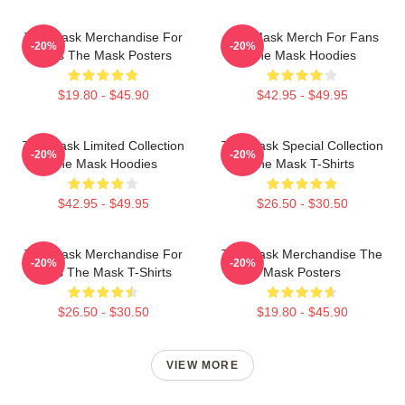
The Mask Merchandise For
The Mask Merch For Fans
-20%
-20%
Fans The Mask Posters
The Mask Hoodies
$19.80 - $45.90
$42.95 - $49.95
The Mask Limited Collection
The Mask Special Collection
-20%
-20%
The Mask Hoodies
The Mask T-Shirts
$42.95 - $49.95
$26.50 - $30.50
The Mask Merchandise For
The Mask Merchandise The
-20%
-20%
Fans The Mask T-Shirts
Mask Posters
$26.50 - $30.50
$19.80 - $45.90
VIEW MORE