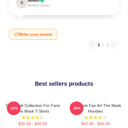
Simon
S
Verified owner
Write your review
1
/
1
Best sellers products
The Mask Collection For Fans
The Mask Fan Art The Mask
-20%
-20%
The Mask T-Shirts
Hoodies
$26.50 - $30.50
$42.95 - $49.95