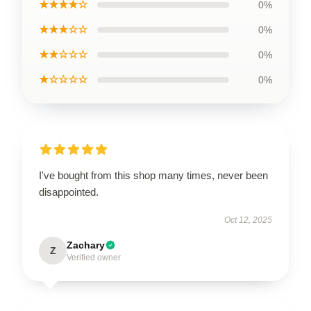
★★★★☆
0%
★★★☆☆
0%
★★☆☆☆
0%
★☆☆☆☆
0%
I've bought from this shop many times, never been
disappointed.
Oct 12, 2025
Zachary
Z
Verified owner