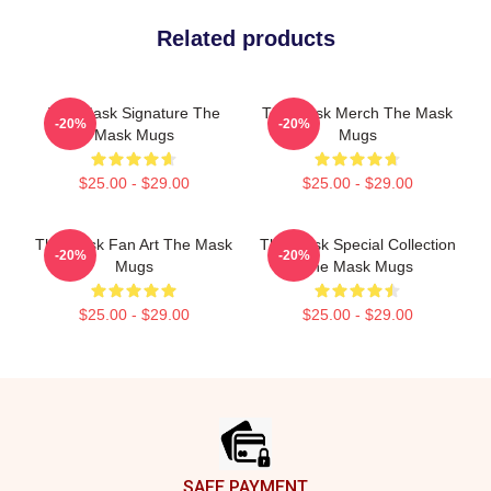
Related products
The Mask Signature The
The Mask Merch The Mask
-20%
-20%
Mask Mugs
Mugs
$25.00 - $29.00
$25.00 - $29.00
The Mask Fan Art The Mask
The Mask Special Collection
-20%
-20%
Mugs
The Mask Mugs
$25.00 - $29.00
$25.00 - $29.00
Footer
SAFE PAYMENT