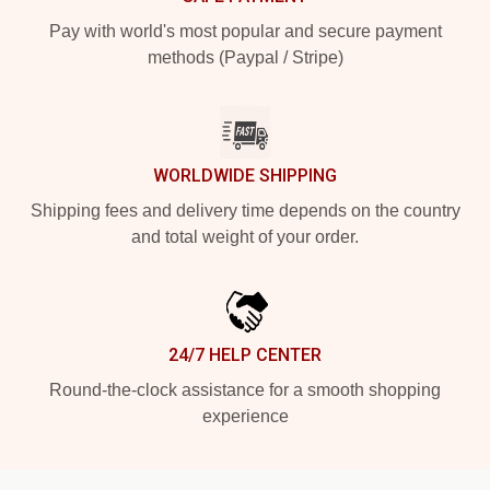
Pay with world's most popular and secure payment
methods (Paypal / Stripe)
WORLDWIDE SHIPPING
Shipping fees and delivery time depends on the country
and total weight of your order.
24/7 HELP CENTER
Round-the-clock assistance for a smooth shopping
experience