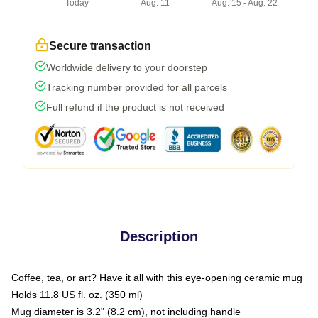
Today
Aug. 11
Aug. 15 - Aug. 22
Secure transaction
Worldwide delivery to your doorstep
Tracking number provided for all parcels
Full refund if the product is not received
Description
Coffee, tea, or art? Have it all with this eye-opening ceramic mug
Holds 11.8 US fl. oz. (350 ml)
Mug diameter is 3.2" (8.2 cm), not including handle