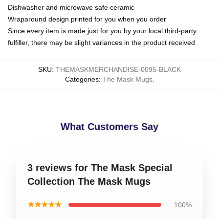
Dishwasher and microwave safe ceramic
Wraparound design printed for you when you order
Since every item is made just for you by your local third-party
fulfiller, there may be slight variances in the product received
SKU
:
THEMASKMERCHANDISE-0095-BLACK
Categories
:
The Mask Mugs
,
What Customers Say
3 reviews for The Mask Special
Collection The Mask Mugs
★★★★★
100%