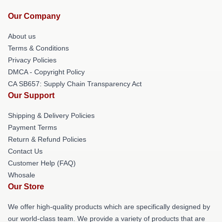
Our Company
About us
Terms & Conditions
Privacy Policies
DMCA - Copyright Policy
CA SB657: Supply Chain Transparency Act
Our Support
Shipping & Delivery Policies
Payment Terms
Return & Refund Policies
Contact Us
Customer Help (FAQ)
Whosale
Our Store
We offer high-quality products which are specifically designed by
our world-class team. We provide a variety of products that are