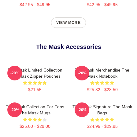
$42.95 - $49.95
$42.95 - $49.95
VIEW MORE
The Mask Accessories
The Mask Limited Collection
The Mask Merchandise The
-20%
-20%
The Mask Zipper Pouches
Mask Notebook
$21.55
$25.82 - $28.50
The Mask Collection For Fans
The Mask Signature The Mask
-20%
-20%
The Mask Mugs
Bags
$25.00 - $29.00
$24.95 - $29.95