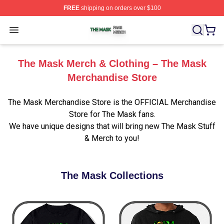
FREE
shipping on orders over $100
The Mask Shop ⚡️ Officially Licensed The Mask Merch 
Open menu
The Mask Merch & Clothing – The Mask
Merchandise Store
The Mask Merchandise Store is the OFFICIAL Merchandise
Store for The Mask fans.
We have unique designs that will bring new The Mask Stuff
& Merch to you!
The Mask Collections