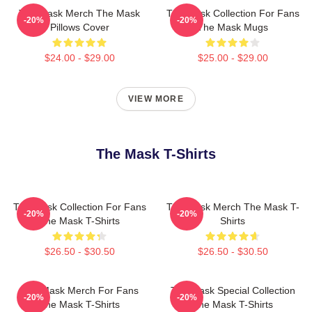
The Mask Merch The Mask
The Mask Collection For Fans
-20%
-20%
Pillows Cover
The Mask Mugs
$24.00 - $29.00
$25.00 - $29.00
VIEW MORE
The Mask T-Shirts
The Mask Collection For Fans
The Mask Merch The Mask T-
-20%
-20%
The Mask T-Shirts
Shirts
$26.50 - $30.50
$26.50 - $30.50
The Mask Merch For Fans
The Mask Special Collection
-20%
-20%
The Mask T-Shirts
The Mask T-Shirts