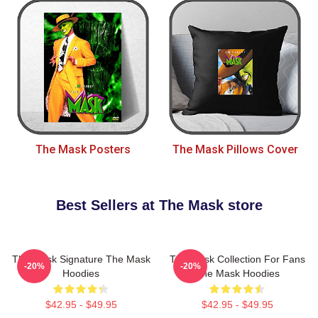
The Mask Posters
The Mask Pillows Cover
Best Sellers at The Mask store
The Mask Signature The Mask
The Mask Collection For Fans
-20%
-20%
Hoodies
The Mask Hoodies
$42.95 - $49.95
$42.95 - $49.95