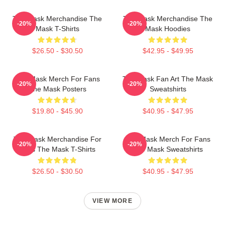
The Mask Merchandise The
The Mask Merchandise The
-20%
-20%
Mask T-Shirts
Mask Hoodies
$26.50 - $30.50
$42.95 - $49.95
The Mask Merch For Fans
The Mask Fan Art The Mask
-20%
-20%
The Mask Posters
Sweatshirts
$19.80 - $45.90
$40.95 - $47.95
The Mask Merchandise For
The Mask Merch For Fans
-20%
-20%
Fans The Mask T-Shirts
The Mask Sweatshirts
$26.50 - $30.50
$40.95 - $47.95
VIEW MORE