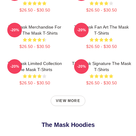
$26.50 - $30.50
$26.50 - $30.50
The Mask Merchandise For
The Mask Fan Art The Mask
-20%
-20%
Fans The Mask T-Shirts
T-Shirts
$26.50 - $30.50
$26.50 - $30.50
The Mask Limited Collection
The Mask Signature The Mask
-20%
-20%
The Mask T-Shirts
T-Shirts
$26.50 - $30.50
$26.50 - $30.50
VIEW MORE
The Mask Hoodies