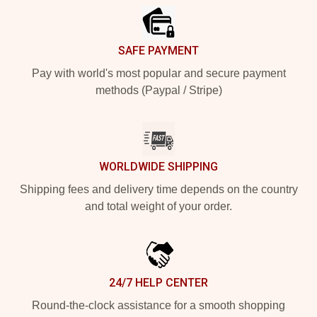
SAFE PAYMENT
Pay with world's most popular and secure payment
methods (Paypal / Stripe)
WORLDWIDE SHIPPING
Shipping fees and delivery time depends on the country
and total weight of your order.
24/7 HELP CENTER
Round-the-clock assistance for a smooth shopping