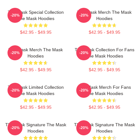
The Mask Special Collection
The Mask Merch The Mask
-20%
-20%
The Mask Hoodies
Hoodies
$42.95 - $49.95
$42.95 - $49.95
The Mask Merch The Mask
The Mask Collection For Fans
-20%
-20%
Hoodies
The Mask Hoodies
$42.95 - $49.95
$42.95 - $49.95
The Mask Limited Collection
The Mask Merch For Fans
-20%
-20%
The Mask Hoodies
The Mask Hoodies
$42.95 - $49.95
$42.95 - $49.95
The Mask Signature The Mask
The Mask Signature The Mask
-20%
-20%
Hoodies
Hoodies