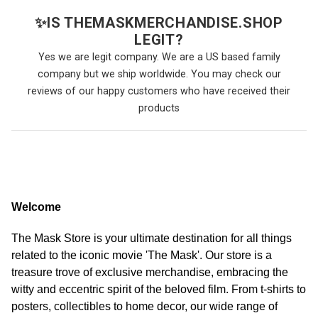
✨
IS THEMASKMERCHANDISE.SHOP
LEGIT?
Yes we are legit company. We are a US based family
company but we ship worldwide. You may check our
reviews of our happy customers who have received their
products
Welcome
The Mask Store is your ultimate destination for all things
related to the iconic movie 'The Mask'. Our store is a
treasure trove of exclusive merchandise, embracing the
witty and eccentric spirit of the beloved film. From t-shirts to
posters, collectibles to home decor, our wide range of