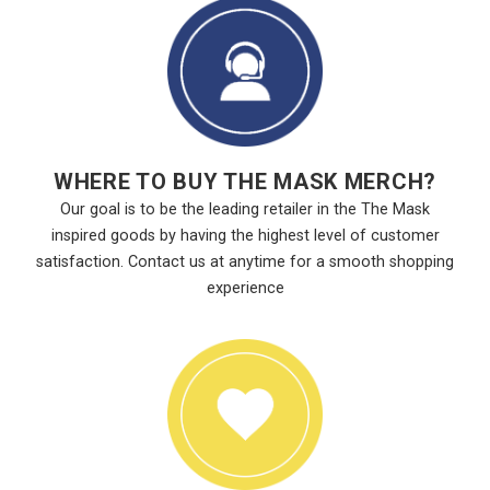
WHERE TO BUY THE MASK MERCH?
Our goal is to be the leading retailer in the The Mask
inspired goods by having the highest level of customer
satisfaction. Contact us at anytime for a smooth shopping
experience