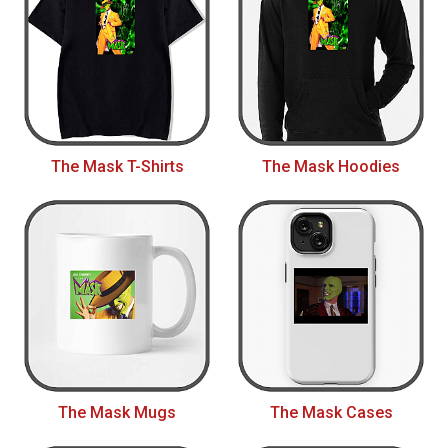
The Mask T-Shirts
The Mask Hoodies
The Mask Mugs
The Mask Cases