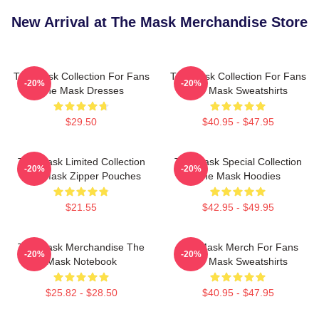
New Arrival at The Mask Merchandise Store
The Mask Collection For Fans
The Mask Collection For Fans
-20%
-20%
The Mask Dresses
The Mask Sweatshirts
$29.50
$40.95 - $47.95
The Mask Limited Collection
The Mask Special Collection
-20%
-20%
The Mask Zipper Pouches
The Mask Hoodies
$21.55
$42.95 - $49.95
The Mask Merchandise The
The Mask Merch For Fans
-20%
-20%
Mask Notebook
The Mask Sweatshirts
$25.82 - $28.50
$40.95 - $47.95