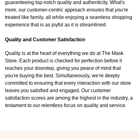
guaranteeing top-notch quality and authenticity. What's
more, our customer-centric approach ensures that you're
treated like family, all while enjoying a seamless shopping
experience that is as joyful as it is streamlined.
Quality and Customer Satisfaction
Quality is at the heart of everything we do at The Mask
Store. Each product is checked for perfection before it
reaches your doorstep, giving you peace of mind that
you're buying the best. Simultaneously, we're deeply
committed to ensuring that every interaction with our store
leaves you satisfied and engaged. Our customer
satisfaction scores are among the highest in the industry, a
testament to our relentless focus on quality and service.
Footer