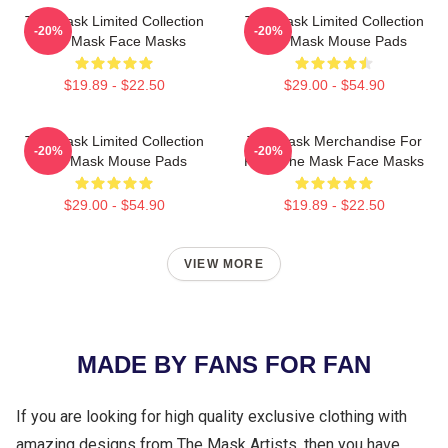
The Mask Limited Collection
The Mask Limited Collection
-20%
-20%
The Mask Face Masks
The Mask Mouse Pads
$19.89 - $22.50
$29.00 - $54.90
The Mask Limited Collection
The Mask Merchandise For
-20%
-20%
The Mask Mouse Pads
Fans The Mask Face Masks
$29.00 - $54.90
$19.89 - $22.50
VIEW MORE
MADE BY FANS FOR FAN
If you are looking for high quality exclusive clothing with
amazing designs from The Mask Artists, then you have