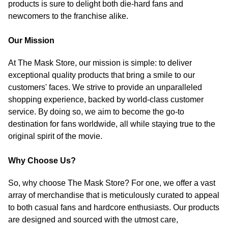
products is sure to delight both die-hard fans and
newcomers to the franchise alike.
Our Mission
At The Mask Store, our mission is simple: to deliver
exceptional quality products that bring a smile to our
customers' faces. We strive to provide an unparalleled
shopping experience, backed by world-class customer
service. By doing so, we aim to become the go-to
destination for fans worldwide, all while staying true to the
original spirit of the movie.
Why Choose Us?
So, why choose The Mask Store? For one, we offer a vast
array of merchandise that is meticulously curated to appeal
to both casual fans and hardcore enthusiasts. Our products
are designed and sourced with the utmost care,