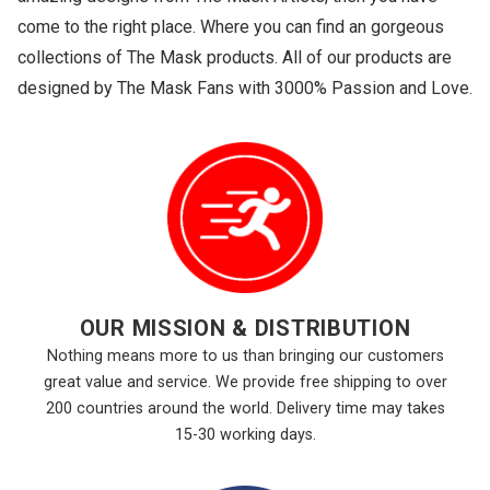
come to the right place. Where you can find an gorgeous
collections of The Mask products. All of our products are
designed by The Mask Fans with 3000% Passion and Love.
OUR MISSION & DISTRIBUTION
Nothing means more to us than bringing our customers
great value and service. We provide free shipping to over
200 countries around the world. Delivery time may takes
15-30 working days.