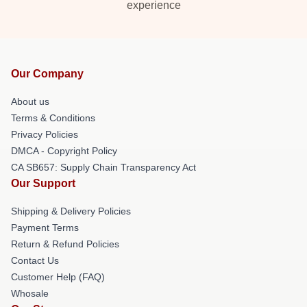
experience
Our Company
About us
Terms & Conditions
Privacy Policies
DMCA - Copyright Policy
CA SB657: Supply Chain Transparency Act
Our Support
Shipping & Delivery Policies
Payment Terms
Return & Refund Policies
Contact Us
Customer Help (FAQ)
Whosale