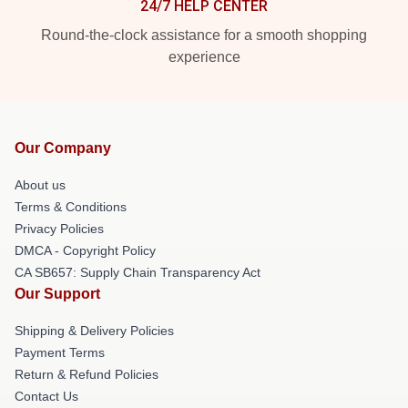
24/7 HELP CENTER
Round-the-clock assistance for a smooth shopping
experience
Our Company
About us
Terms & Conditions
Privacy Policies
DMCA - Copyright Policy
CA SB657: Supply Chain Transparency Act
Our Support
Shipping & Delivery Policies
Payment Terms
Return & Refund Policies
Contact Us