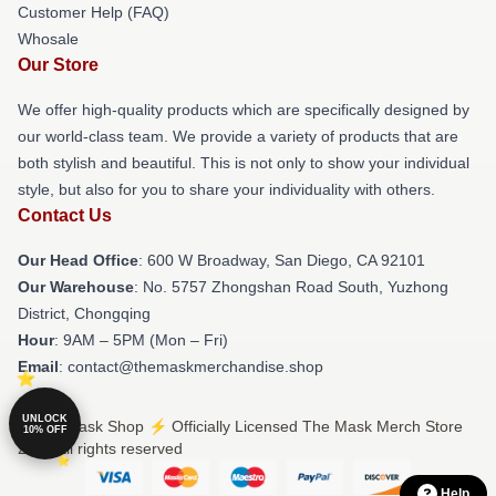
Customer Help (FAQ)
Whosale
Our Store
We offer high-quality products which are specifically designed by
our world-class team. We provide a variety of products that are
both stylish and beautiful. This is not only to show your individual
style, but also for you to share your individuality with others.
Contact Us
Our Head Office
: 600 W Broadway, San Diego, CA 92101
Our Warehouse
: No. 5757 Zhongshan Road South, Yuzhong
District, Chongqing
Hour
: 9AM – 5PM (Mon – Fri)
Email
: contact@themaskmerchandise.shop
UNLOCK
© The Mask Shop ⚡️ Officially Licensed The Mask Merch Store
10% OFF
2026 all rights reserved
Help