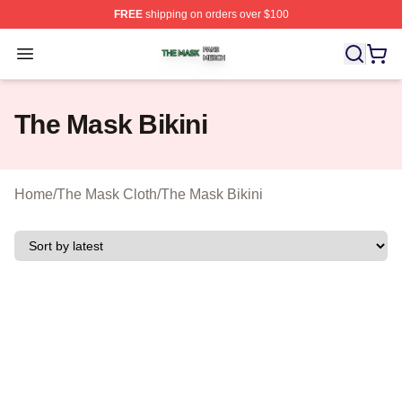
FREE
shipping on orders over $100
The Mask Shop ⚡️ Officially Licensed The Mask Merch 
Open menu
The Mask Bikini
Home
/
The Mask Cloth
/
The Mask Bikini