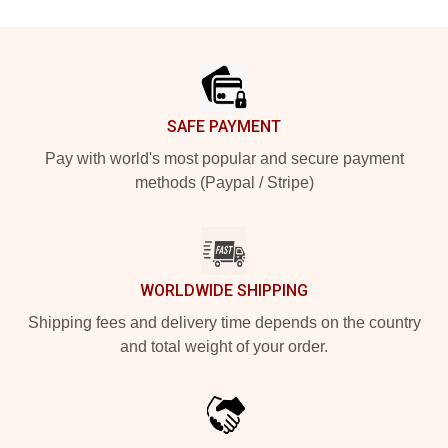
Footer
SAFE PAYMENT
Pay with world's most popular and secure payment
methods (Paypal / Stripe)
WORLDWIDE SHIPPING
Shipping fees and delivery time depends on the country
and total weight of your order.