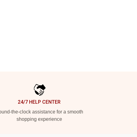
24/7 HELP CENTER
und-the-clock assistance for a smooth
shopping experience