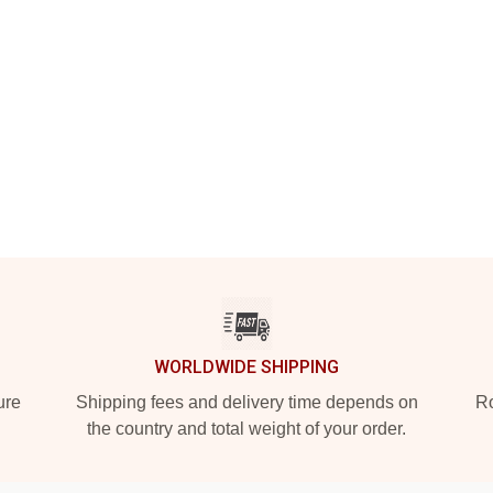
WORLDWIDE SHIPPING
ure
Shipping fees and delivery time depends on
Ro
the country and total weight of your order.