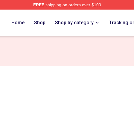
FREE
shipping on orders over $100
ore
Home
Shop
Shop by category
Tracking o