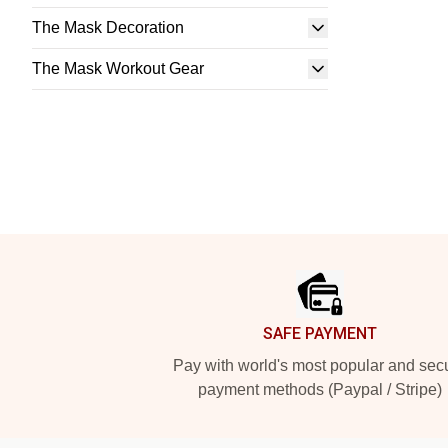
The Mask Decoration
The Mask Workout Gear
Footer
SAFE PAYMENT
Pay with world's most popular and sec
payment methods (Paypal / Stripe)