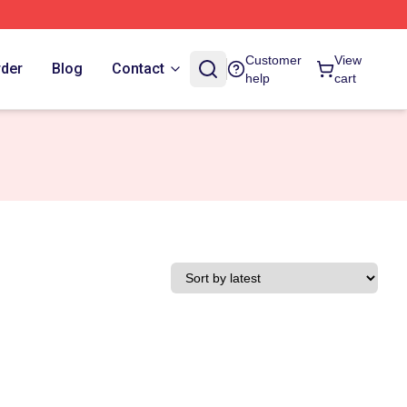
Customer
View
rder
Blog
Contact
help
cart