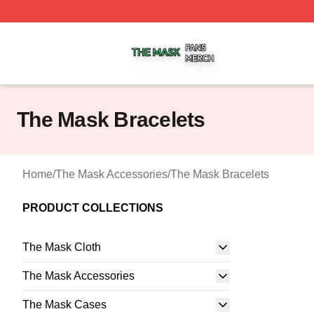
The Mask Shop ⚡️ Officially Licensed The Mask Merch St
The Mask Bracelets
Home
/
The Mask Accessories
/
The Mask Bracelets
PRODUCT COLLECTIONS
The Mask Cloth
The Mask Accessories
The Mask Cases