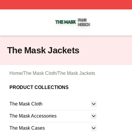
The Mask Shop ⚡️ Officially Licensed The Mask Merch St
The Mask Jackets
Home
/
The Mask Cloth
/
The Mask Jackets
PRODUCT COLLECTIONS
The Mask Cloth
The Mask Accessories
The Mask Cases