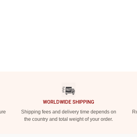
WORLDWIDE SHIPPING
ure
Shipping fees and delivery time depends on
Ro
the country and total weight of your order.