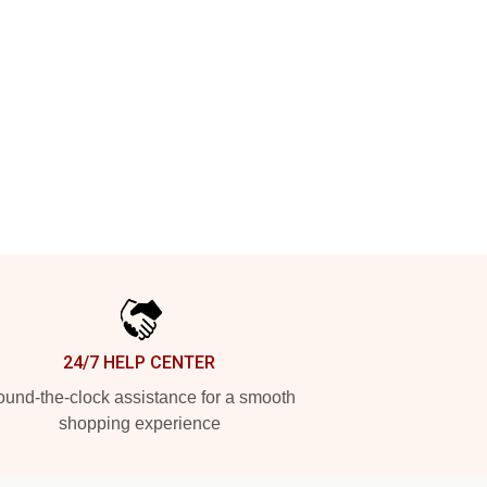
24/7 HELP CENTER
und-the-clock assistance for a smooth
shopping experience