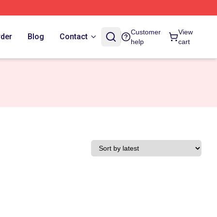
Customer
View
rder
Blog
Contact
help
cart