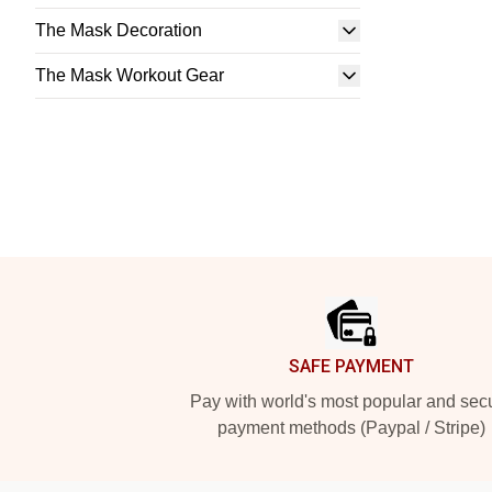
The Mask Decoration
The Mask Workout Gear
Footer
SAFE PAYMENT
Pay with world's most popular and sec
payment methods (Paypal / Stripe)