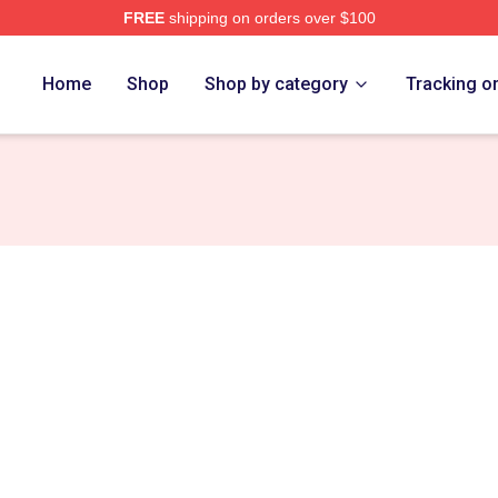
FREE
shipping on orders over $100
ore
Home
Shop
Shop by category
Tracking o