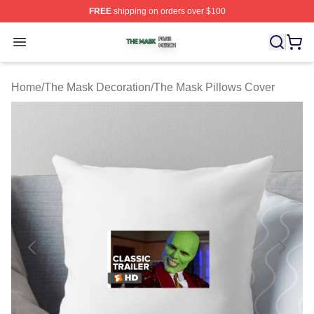
FREE
shipping on orders over $100
The Mask Shop ⚡️ Officially Licensed The Mask Merch 
Open menu
Home
/
The Mask Decoration
/
The Mask Pillows Cover