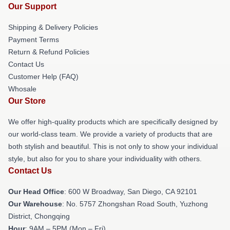
Our Support
Shipping & Delivery Policies
Payment Terms
Return & Refund Policies
Contact Us
Customer Help (FAQ)
Whosale
Our Store
We offer high-quality products which are specifically designed by
our world-class team. We provide a variety of products that are
both stylish and beautiful. This is not only to show your individual
style, but also for you to share your individuality with others.
Contact Us
Our Head Office
: 600 W Broadway, San Diego, CA 92101
Our Warehouse
: No. 5757 Zhongshan Road South, Yuzhong
District, Chongqing
Hour
: 9AM – 5PM (Mon – Fri)