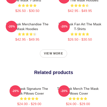
The Mask T-Shirts
Fans The Mask Hoodies
$26.50 - $30.50
$42.95 - $49.95
The Mask Merchandise The
The Mask Fan Art The Mask
-20%
-20%
Mask Hoodies
T-Shirts
$42.95 - $49.95
$26.50 - $30.50
VIEW MORE
Related products
The Mask Signature The
The Mask Merch The Mask
-20%
-20%
Mask Pillows Cover
Pillows Cover
$24.00 - $29.00
$24.00 - $29.00