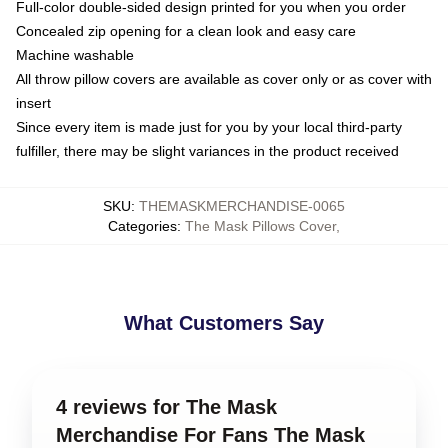
Full-color double-sided design printed for you when you order
Concealed zip opening for a clean look and easy care
Machine washable
All throw pillow covers are available as cover only or as cover with
insert
Since every item is made just for you by your local third-party
fulfiller, there may be slight variances in the product received
SKU
:
THEMASKMERCHANDISE-0065
Categories
:
The Mask Pillows Cover
,
What Customers Say
4 reviews for The Mask
Merchandise For Fans The Mask