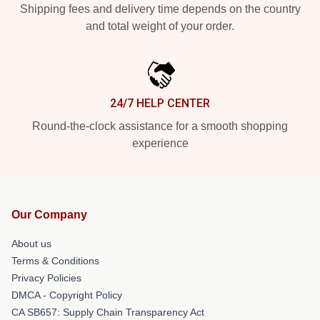
Shipping fees and delivery time depends on the country
and total weight of your order.
24/7 HELP CENTER
Round-the-clock assistance for a smooth shopping
experience
Our Company
About us
Terms & Conditions
Privacy Policies
DMCA - Copyright Policy
CA SB657: Supply Chain Transparency Act