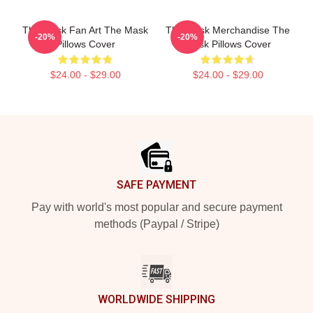
The Mask Fan Art The Mask
The Mask Merchandise The
-20%
-20%
Pillows Cover
Mask Pillows Cover
$24.00 - $29.00
$24.00 - $29.00
Footer
SAFE PAYMENT
Pay with world's most popular and secure payment
methods (Paypal / Stripe)
WORLDWIDE SHIPPING