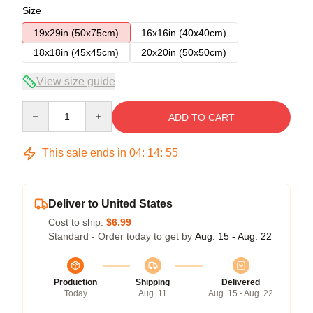
Size
19x29in (50x75cm)
16x16in (40x40cm)
18x18in (45x45cm)
20x20in (50x50cm)
View size guide
Quantity
ADD TO CART
This sale ends in
04
:
14
:
54
Deliver to United States
Cost to ship:
$6.99
Standard - Order today to get by
Aug. 15 - Aug. 22
Production
Shipping
Delivered
Today
Aug. 11
Aug. 15 - Aug. 22