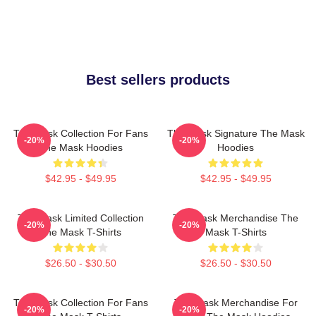
Best sellers products
The Mask Collection For Fans
The Mask Signature The Mask
-20%
-20%
The Mask Hoodies
Hoodies
$42.95 - $49.95
$42.95 - $49.95
The Mask Limited Collection
The Mask Merchandise The
-20%
-20%
The Mask T-Shirts
Mask T-Shirts
$26.50 - $30.50
$26.50 - $30.50
The Mask Collection For Fans
The Mask Merchandise For
-20%
-20%