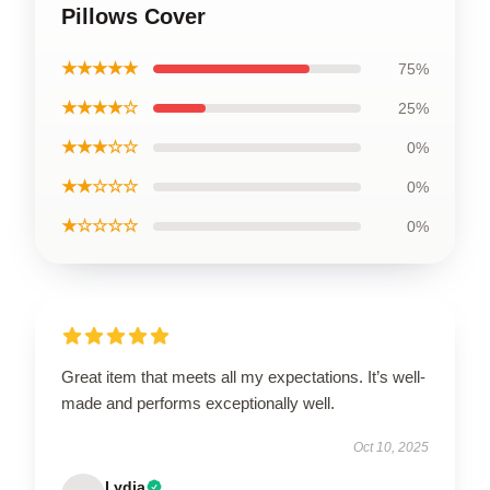
Pillows Cover
★★★★★
75%
★★★★☆
25%
★★★☆☆
0%
★★☆☆☆
0%
★☆☆☆☆
0%
Great item that meets all my expectations. It’s well-
made and performs exceptionally well.
Oct 10, 2025
Lydia