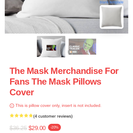
blank template
The Mask Merchandise For
Fans The Mask Pillows
Cover
This is pillow cover only, insert is not included.
(4 customer reviews)
$36.25
$29.00
-20%