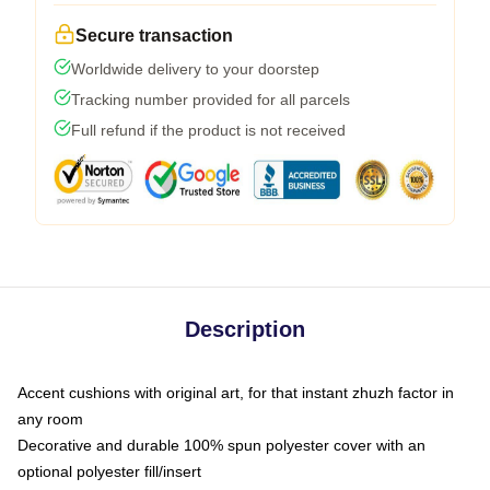
Secure transaction
Worldwide delivery to your doorstep
Tracking number provided for all parcels
Full refund if the product is not received
Description
Accent cushions with original art, for that instant zhuzh factor in
any room
Decorative and durable 100% spun polyester cover with an
optional polyester fill/insert