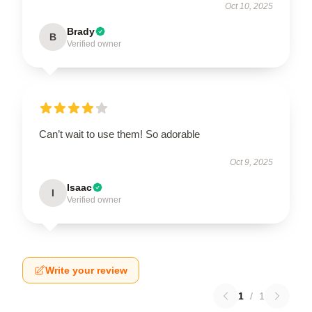
Oct 10, 2025
Brady
B
Verified owner
Can’t wait to use them! So adorable
Oct 9, 2025
Isaac
I
Verified owner
Write your review
1
/
1