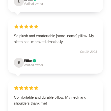
L
Verified owner
So plush and comfortable [store_name] pillow. My
sleep has improved drastically.
Oct 10, 2025
Elliot
E
Verified owner
Comfortable and durable pillow. My neck and
shoulders thank me!