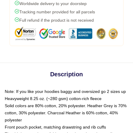
Worldwide delivery to your doorstep
Tracking number provided for all parcels
Full refund if the product is not received
Description
Note: If you like your hoodies baggy and oversized go 2 sizes up
Heavyweight 8.25 oz. (~280 gsm) cotton-rich fleece
Solid colors are 80% cotton, 20% polyester. Heather Grey is 70%
cotton, 30% polyester. Charcoal Heather is 60% cotton, 40%
polyester
Front pouch pocket, matching drawstring and rib cuffs