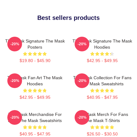
Best sellers products
The Mask Signature The Mask
The Mask Signature The Mask
-20%
-20%
Posters
Hoodies
$19.80 - $45.90
$42.95 - $49.95
The Mask Fan Art The Mask
The Mask Collection For Fans
-20%
-20%
Hoodies
The Mask Sweatshirts
$42.95 - $49.95
$40.95 - $47.95
The Mask Merchandise For
The Mask Merch For Fans
-20%
-20%
Fans The Mask Sweatshirts
The Mask T-Shirts
$40.95 - $47.95
$26.50 - $30.50