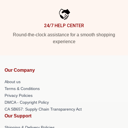
24/7 HELP CENTER
Round-the-clock assistance for a smooth shopping
experience
Our Company
About us
Terms & Conditions
Privacy Policies
DMCA - Copyright Policy
CA SB657: Supply Chain Transparency Act
Our Support
Shipping & Delivery Policies