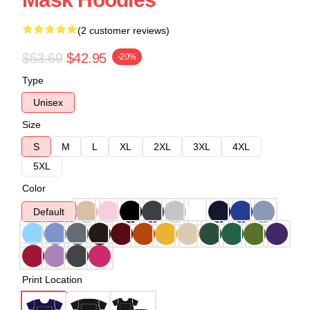
(2 customer reviews)
$53.69
$42.95
-20%
Type
Unisex
Size
S
M
L
XL
2XL
3XL
4XL
5XL
Color
Default
Print Location