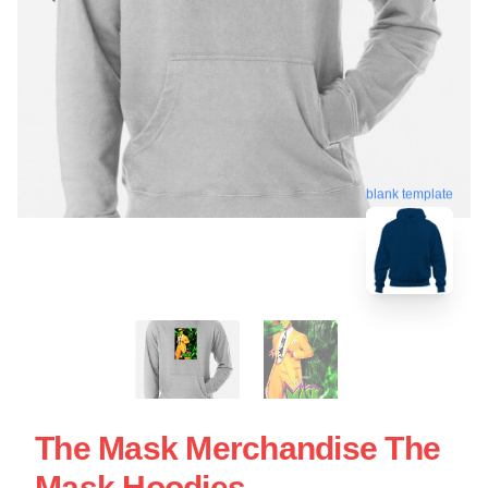
blank template
The Mask Merchandise The
Mask Hoodies