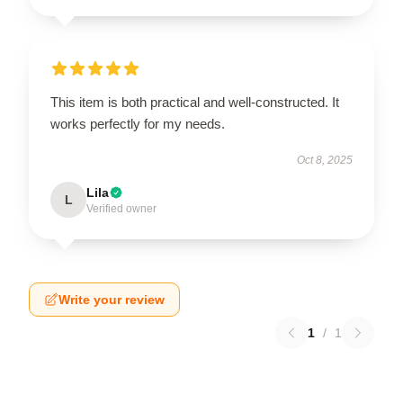
This item is both practical and well-constructed. It
works perfectly for my needs.
Oct 8, 2025
Lila
L
Verified owner
Write your review
1
/
1