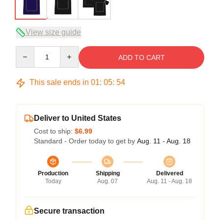
View size guide
Quantity
ADD TO CART
This sale ends in
01
:
05
:
53
Deliver to United States
Cost to ship:
$6.99
Standard - Order today to get by
Aug. 11 - Aug. 18
Production
Shipping
Delivered
Today
Aug. 07
Aug. 11 - Aug. 18
Secure transaction