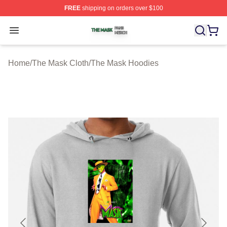
FREE
shipping on orders over $100
The Mask Shop ⚡️ Officially Licensed The Mask Merch 
Open menu
Home
/
The Mask Cloth
/
The Mask Hoodies