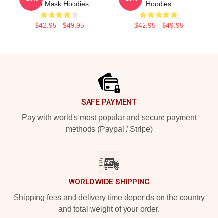
The Mask Hoodies
Hoodies
$42.95 - $49.95
$42.95 - $49.95
Footer
SAFE PAYMENT
Pay with world's most popular and secure payment
methods (Paypal / Stripe)
WORLDWIDE SHIPPING
Shipping fees and delivery time depends on the country
and total weight of your order.