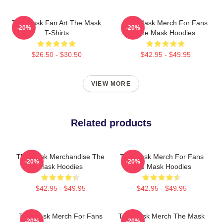
The Mask Fan Art The Mask
The Mask Merch For Fans
-20%
-20%
T-Shirts
The Mask Hoodies
$26.50 - $30.50
$42.95 - $49.95
VIEW MORE
Related products
The Mask Merchandise The
The Mask Merch For Fans
-20%
-20%
Mask Hoodies
The Mask Hoodies
$42.95 - $49.95
$42.95 - $49.95
The Mask Merch For Fans
The Mask Merch The Mask
-20%
-20%