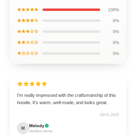
★★★★★
100%
★★★★☆
0%
★★★☆☆
0%
★★☆☆☆
0%
★☆☆☆☆
0%
I’m really impressed with the craftsmanship of this
hoodie. It’s warm, well-made, and looks great.
Oct 9, 2025
Melody
M
Verified owner