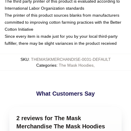
The third party printer of this product is evaluated according to
International Labor Organization standards
The printer of this product sources blanks from manufacturers
committed to improving cotton farming practices with the Better
Cotton Initiative
Since every item is made just for you by your local third-party
fulfiller, there may be slight variances in the product received
SKU
:
THEMASKMERCHANDISE-0031-DEFAULT
Categories
:
The Mask Hoodies
,
What Customers Say
2 reviews for The Mask
Merchandise The Mask Hoodies