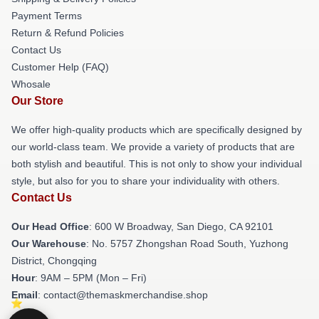
Payment Terms
Return & Refund Policies
Contact Us
Customer Help (FAQ)
Whosale
Our Store
We offer high-quality products which are specifically designed by
our world-class team. We provide a variety of products that are
both stylish and beautiful. This is not only to show your individual
style, but also for you to share your individuality with others.
Contact Us
Our Head Office
: 600 W Broadway, San Diego, CA 92101
Our Warehouse
: No. 5757 Zhongshan Road South, Yuzhong
District, Chongqing
Hour
: 9AM – 5PM (Mon – Fri)
Email
: contact@themaskmerchandise.shop